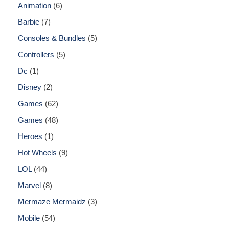
Animation
6
Barbie
7
Consoles & Bundles
5
Controllers
5
Dc
1
Disney
2
Games
62
Games
48
Heroes
1
Hot Wheels
9
LOL
44
Marvel
8
Mermaze Mermaidz
3
Mobile
54