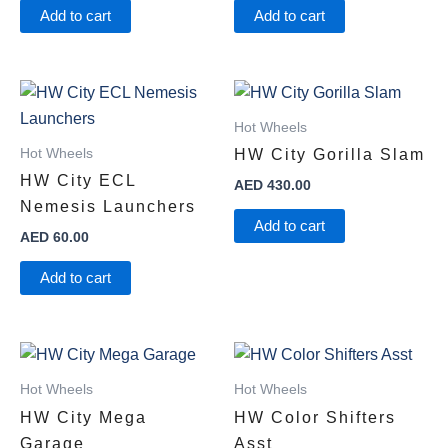
Add to cart
Add to cart
Hot Wheels
Hot Wheels
HW City Gorilla Slam
HW City ECL
AED
430.00
Nemesis Launchers
Add to cart
AED
60.00
Add to cart
Hot Wheels
Hot Wheels
HW City Mega
HW Color Shifters
Garage
Asst