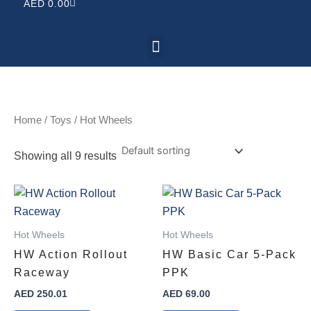
CART
AED
0.00
Menu
Home
/
Toys
/ Hot Wheels
Showing all 9 results
Hot Wheels
Hot Wheels
HW Action Rollout
HW Basic Car 5-Pack
Raceway
PPK
AED
250.01
AED
69.00