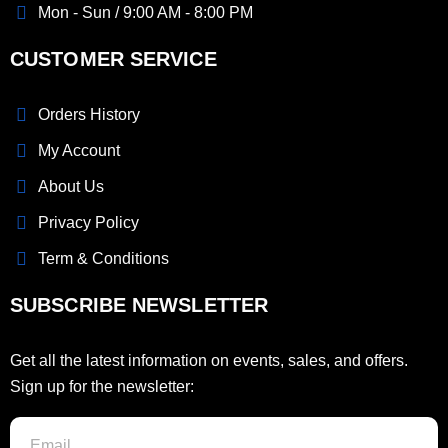
Mon - Sun / 9:00 AM - 8:00 PM
CUSTOMER SERVICE
Orders History
My Account
About Us
Privacy Policy
Term & Conditions
SUBSCRIBE NEWSLETTER
Get all the latest information on events, sales, and offers.
Sign up for the newsletter: