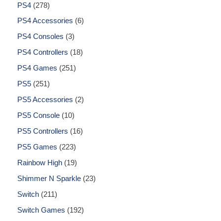
PS4
278
PS4 Accessories
6
PS4 Consoles
3
PS4 Controllers
18
PS4 Games
251
PS5
251
PS5 Accessories
2
PS5 Console
10
PS5 Controllers
16
PS5 Games
223
Rainbow High
19
Shimmer N Sparkle
23
Switch
211
Switch Games
192