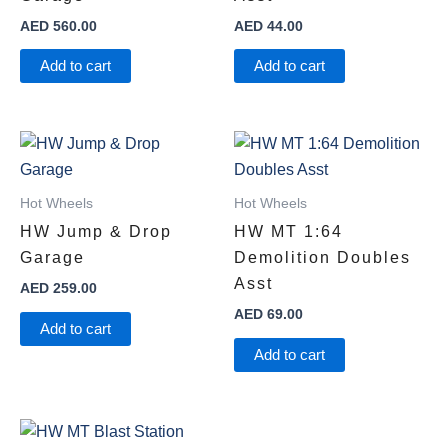
AED
560.00
AED
44.00
Add to cart
Add to cart
Hot Wheels
Hot Wheels
HW Jump & Drop
HW MT 1:64
Garage
Demolition Doubles
Asst
AED
259.00
AED
69.00
Add to cart
Add to cart