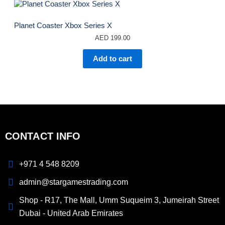
Planet Coaster Xbox Series X
AED
199.00
Add to cart
CONTACT INFO
+971 4 548 8209
admin@stargamestrading.com
Shop - R17, The Mall, Umm Suqueim 3, Jumeirah Street
Dubai - United Arab Emirates