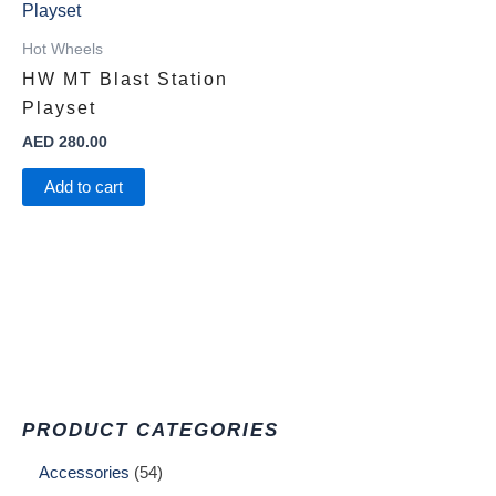
Hot Wheels
HW MT Blast Station
Playset ​
AED
280.00
Add to cart
PRODUCT CATEGORIES
Accessories
54