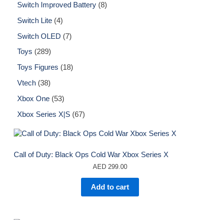
Switch Improved Battery
8
Switch Lite
4
Switch OLED
7
Toys
289
Toys Figures
18
Vtech
38
Xbox One
53
Xbox Series X|S
67
Call of Duty: Black Ops Cold War Xbox Series X
AED
299.00
Add to cart