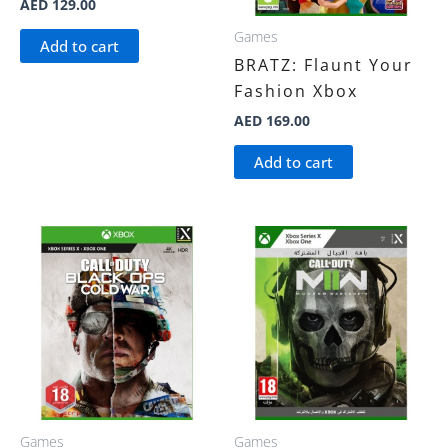
AED
129.00
Games
Add to cart
BRATZ: Flaunt Your
Fashion Xbox
AED
169.00
Add to cart
Games
Games