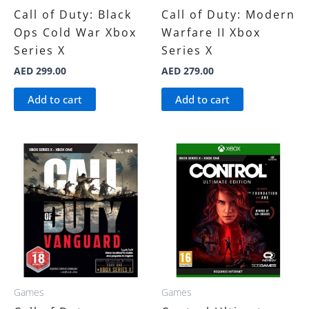
Call of Duty: Black
Call of Duty: Modern
Ops Cold War Xbox
Warfare II Xbox
Series X
Series X
AED
299.00
AED
279.00
Add to cart
Add to cart
Games
Games