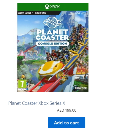
Planet Coaster Xbox Series X
AED
199.00
Add to cart