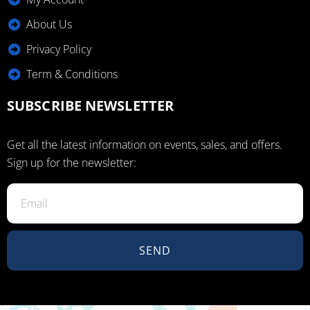
About Us
Privacy Policy
Term & Conditions
SUBSCRIBE NEWSLETTER
Get all the latest information on events, sales, and offers.
Sign up for the newsletter:
SEND