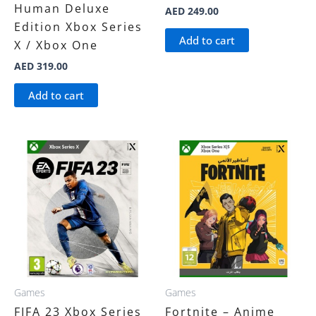
Human Deluxe
AED
249.00
Edition Xbox Series
Add to cart
X / Xbox One
AED
319.00
Add to cart
Games
Games
FIFA 23 Xbox Series
Fortnite – Anime