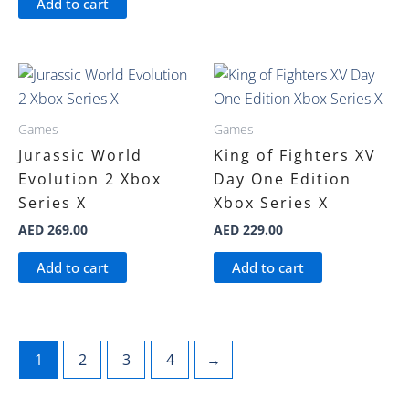
Add to cart
Games
Games
Jurassic World
King of Fighters XV
Evolution 2 Xbox
Day One Edition
Series X
Xbox Series X
AED
269.00
AED
229.00
Add to cart
Add to cart
1
2
3
4
→