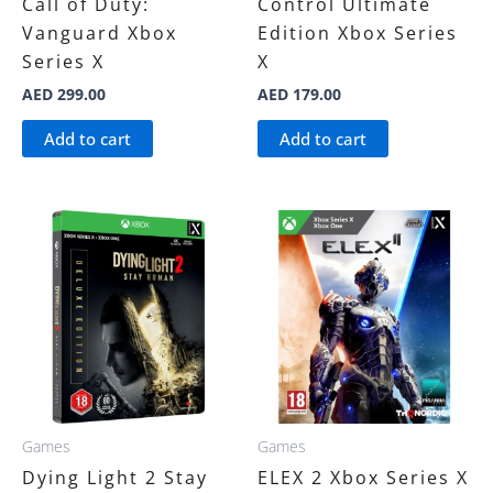
Call of Duty:
Control Ultimate
Vanguard Xbox
Edition Xbox Series
Series X
X
AED
299.00
AED
179.00
Add to cart
Add to cart
Games
Games
Dying Light 2 Stay
ELEX 2 Xbox Series X