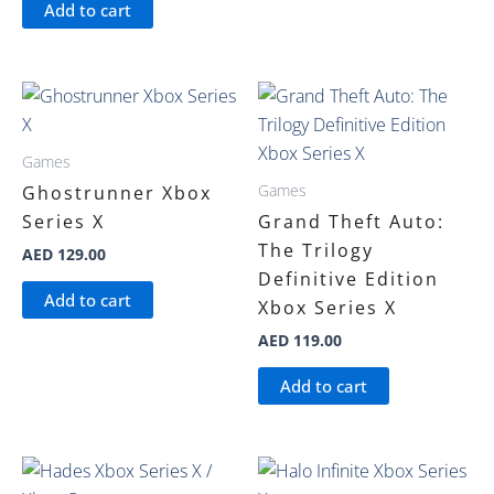
Add to cart
Games
Games
Ghostrunner Xbox
Series X
Grand Theft Auto:
The Trilogy
AED
129.00
Definitive Edition
Add to cart
Xbox Series X
AED
119.00
Add to cart