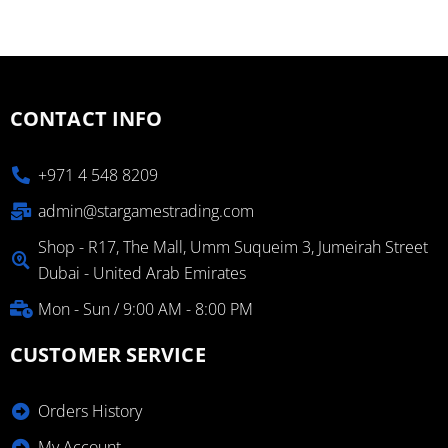
CONTACT INFO
+971 4 548 8209
admin@stargamestrading.com
Shop - R17, The Mall, Umm Suqueim 3, Jumeirah Street
Dubai - United Arab Emirates
Mon - Sun / 9:00 AM - 8:00 PM
CUSTOMER SERVICE
Orders History
My Account