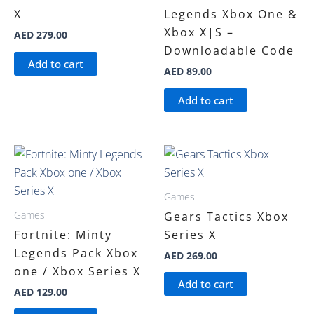
X
Legends Xbox One &
Xbox X|S –
AED
279.00
Downloadable Code
Add to cart
AED
89.00
Add to cart
Games
Games
Gears Tactics Xbox
Fortnite: Minty
Series X
Legends Pack Xbox
AED
269.00
one / Xbox Series X
Add to cart
AED
129.00