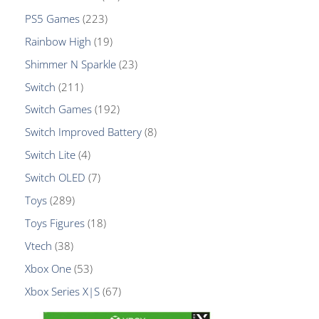
PS5 Games
223
Rainbow High
19
Shimmer N Sparkle
23
Switch
211
Switch Games
192
Switch Improved Battery
8
Switch Lite
4
Switch OLED
7
Toys
289
Toys Figures
18
Vtech
38
Xbox One
53
Xbox Series X|S
67