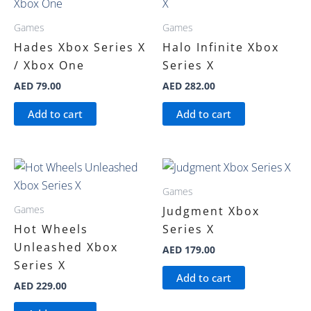
Games
Games
Hades Xbox Series X
Halo Infinite Xbox
/ Xbox One
Series X
AED
79.00
AED
282.00
Add to cart
Add to cart
Games
Games
Judgment Xbox
Hot Wheels
Series X
Unleashed Xbox
AED
179.00
Series X
Add to cart
AED
229.00