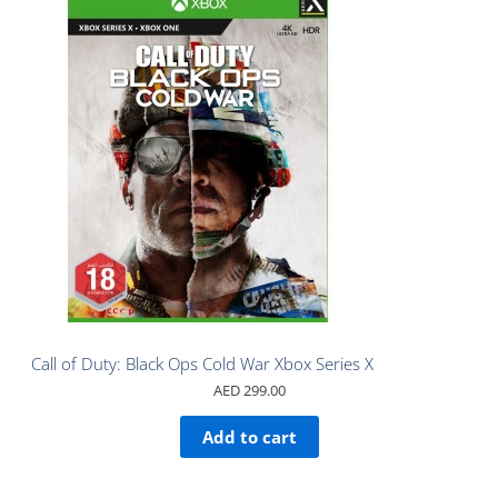
Call of Duty: Black Ops Cold War Xbox Series X
AED
299.00
Add to cart