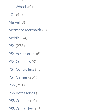
Hot Wheels
9
LOL
44
Marvel
8
Mermaze Mermaidz
3
Mobile
54
PS4
278
PS4 Accessories
6
PS4 Consoles
3
PS4 Controllers
18
PS4 Games
251
PS5
251
PS5 Accessories
2
PS5 Console
10
PS5 Controllers
16