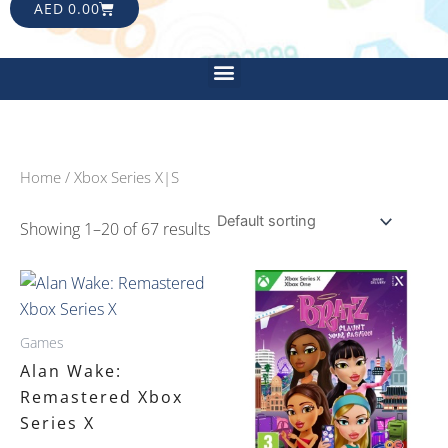
CART
AED
0.00
Menu
Home
/ Xbox Series X|S
Showing 1–20 of 67 results
Games
Alan Wake:
Remastered Xbox
Series X