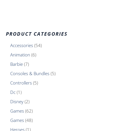
PRODUCT CATEGORIES
Accessories
54
Animation
6
Barbie
7
Consoles & Bundles
5
Controllers
5
Dc
1
Disney
2
Games
62
Games
48
Heroes
1