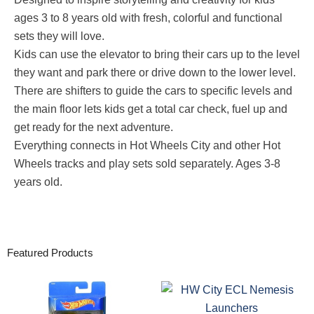
ages 3 to 8 years old with fresh, colorful and functional
sets they will love.
​Kids can use the elevator to bring their cars up to the level
they want and park there or drive down to the lower level.
​There are shifters to guide the cars to specific levels and
the main floor lets kids get a total car check, fuel up and
get ready for the next adventure.
​Everything connects in Hot Wheels City and other Hot
Wheels tracks and play sets sold separately. Ages 3-8
years old.
Featured Products