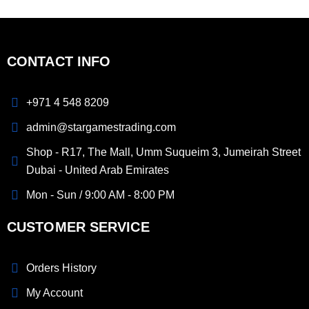
CONTACT INFO
+971 4 548 8209
admin@stargamestrading.com
Shop - R17, The Mall, Umm Suqueim 3, Jumeirah Street
Dubai - United Arab Emirates
Mon - Sun / 9:00 AM - 8:00 PM
CUSTOMER SERVICE
Orders History
My Account