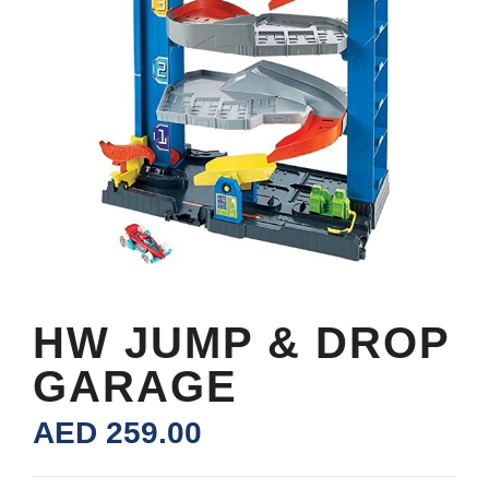
HW JUMP & DROP
GARAGE
AED
259.00