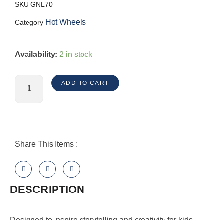
SKU
GNL70
Hot Wheels
Category
HW
Availability:
2 in stock
Jump
&
ADD TO CART
Drop
Garage
quantity
Share This Items :
DESCRIPTION
​Designed to inspire storytelling and creativity for kids