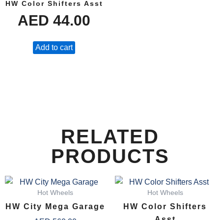
HW Color Shifters Asst
AED
44.00
Add to cart
RELATED
PRODUCTS
Hot Wheels
Hot Wheels
HW City Mega Garage
HW Color Shifters
Asst