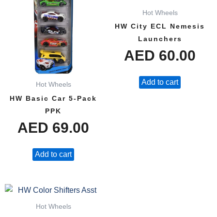
Hot Wheels
HW City ECL Nemesis
Launchers
AED
60.00
Add to cart
Hot Wheels
HW Basic Car 5-Pack
PPK
AED
69.00
Add to cart
Hot Wheels