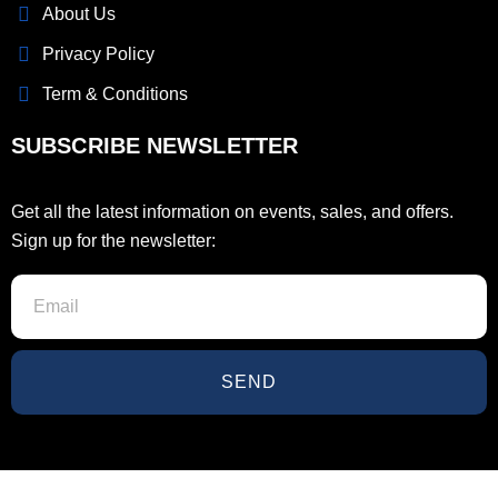
About Us
Privacy Policy
Term & Conditions
SUBSCRIBE NEWSLETTER
Get all the latest information on events, sales, and offers.
Sign up for the newsletter:
SEND