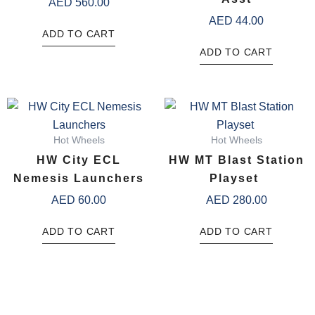
AED
560.00
AED
44.00
ADD TO CART
ADD TO CART
Hot Wheels
Hot Wheels
HW City ECL
HW MT Blast Station
Nemesis Launchers
Playset ​
AED
60.00
AED
280.00
ADD TO CART
ADD TO CART