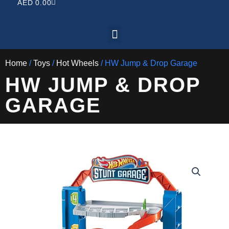
CART
AED
0.00
Menu
Home
/
Toys
/
Hot Wheels
/ HW Jump & Drop Garage
HW JUMP & DROP
GARAGE