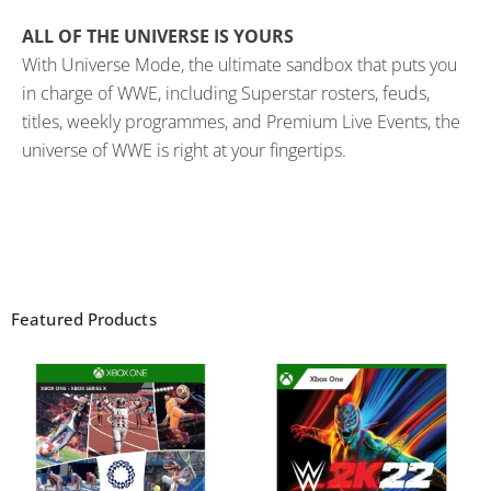
ALL OF THE UNIVERSE IS YOURS
With Universe Mode, the ultimate sandbox that puts you
in charge of WWE, including Superstar rosters, feuds,
titles, weekly programmes, and Premium Live Events, the
universe of WWE is right at your fingertips.
Featured Products