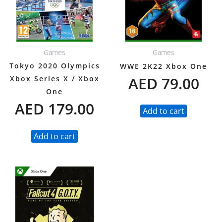
Games
Games
Tokyo 2020 Olympics
WWE 2K22 Xbox One
AED
79.00
Xbox Series X / Xbox
One
AED
179.00
Add to cart
Add to cart