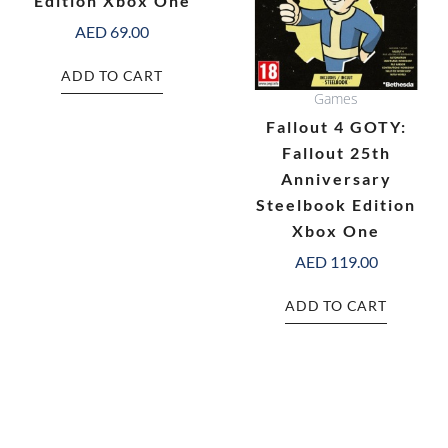
Edition Xbox One
AED
69.00
ADD TO CART
Games
Fallout 4 GOTY:
Fallout 25th
Anniversary
Steelbook Edition
Xbox One
AED
119.00
ADD TO CART