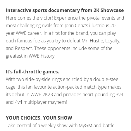
Interactive sports documentary from 2K Showcase
Here comes the victor! Experience the pivotal events and
most challenging rivals from John Cena’s illustrious 20-
year WWE career. In a first for the brand, you can play
each famous foe as you try to defeat Mr. Hustle, Loyalty,
and Respect. These opponents include some of the
greatest in WWE history.
It’s full-throttle games.
With two side-by-side rings encircled by a double-steel
cage, this fan favourite action-packed match type makes
its debut in WWE 2K23 and provides heart-pounding 3v3
and 4v4 multiplayer mayhem!
YOUR CHOICES, YOUR SHOW
Take control of a weekly show with MyGM and battle