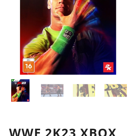
WWE 2K23 XBOX