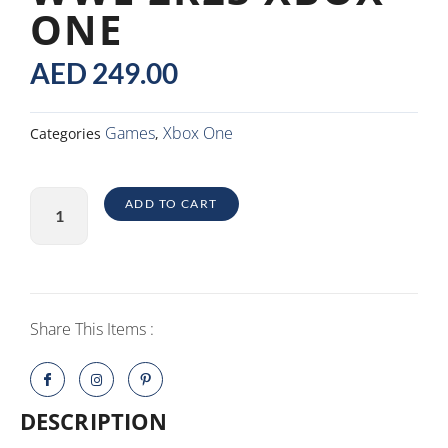
ONE
AED
249.00
Games
Xbox One
Categories
,
WWE
ADD TO CART
2K23
Xbox
One
quantity
Share This Items :
DESCRIPTION