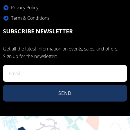
Privacy Policy
Term & Conditions
SUBSCRIBE NEWSLETTER
Get all the latest information on events, sales, and offers.
Sign up for the newsletter:
SEND