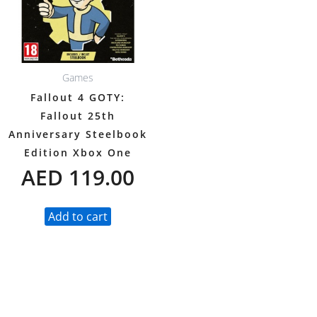
Games
Fallout 4 GOTY:
Fallout 25th
Anniversary Steelbook
Edition Xbox One
AED
119.00
Add to cart