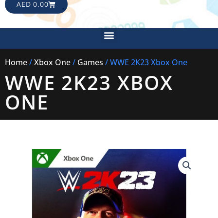
CART
AED
0.00
Menu
Home
/
Xbox One
/
Games
/ WWE 2K23 Xbox One
WWE 2K23 XBOX
ONE