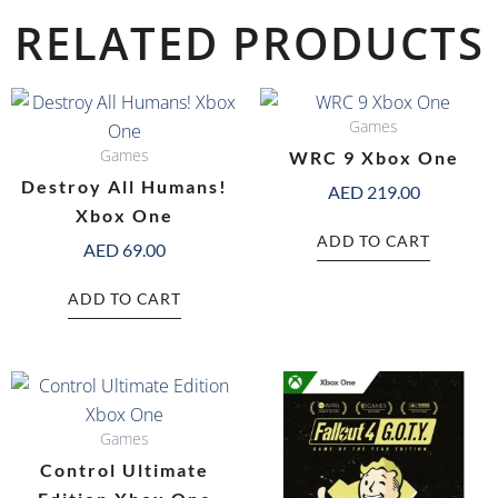
RELATED PRODUCTS
Games
Games
WRC 9 Xbox One
Destroy All Humans!
AED
219.00
Xbox One
ADD TO CART
AED
69.00
ADD TO CART
Games
Control Ultimate