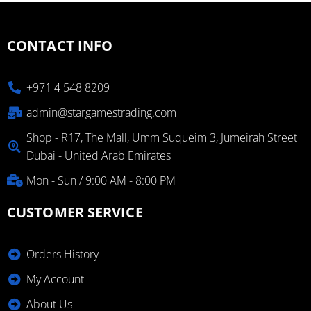
CONTACT INFO
+971 4 548 8209
admin@stargamestrading.com
Shop - R17, The Mall, Umm Suqueim 3, Jumeirah Street
Dubai - United Arab Emirates
Mon - Sun / 9:00 AM - 8:00 PM
CUSTOMER SERVICE
Orders History
My Account
About Us