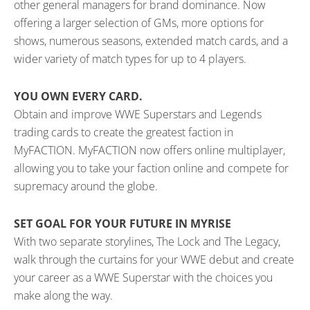
other general managers for brand dominance. Now
offering a larger selection of GMs, more options for
shows, numerous seasons, extended match cards, and a
wider variety of match types for up to 4 players.
YOU OWN EVERY CARD.
Obtain and improve WWE Superstars and Legends
trading cards to create the greatest faction in
MyFACTION. MyFACTION now offers online multiplayer,
allowing you to take your faction online and compete for
supremacy around the globe.
SET GOAL FOR YOUR FUTURE IN MYRISE
With two separate storylines, The Lock and The Legacy,
walk through the curtains for your WWE debut and create
your career as a WWE Superstar with the choices you
make along the way.