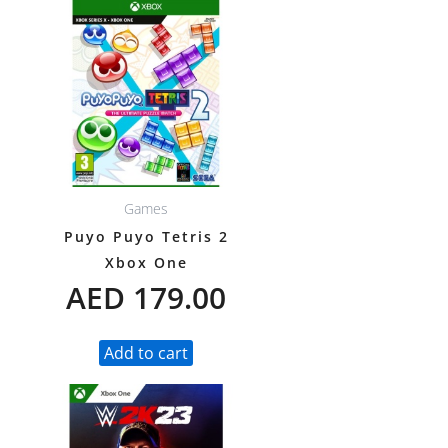
Games
Puyo Puyo Tetris 2
Xbox One
AED
179.00
Add to cart