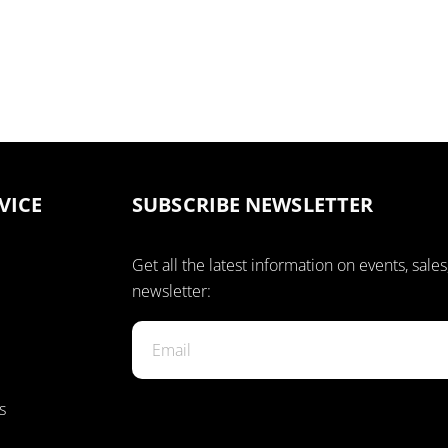
VICE
SUBSCRIBE NEWSLETTER
Get all the latest information on events, sales
newsletter:
s