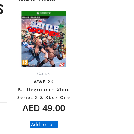
S
Games
WWE 2K
Battlegrounds Xbox
Series X & Xbox One
AED
49.00
Add to cart