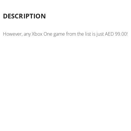
DESCRIPTION
However, any Xbox One game from the list is just AED 99.00!