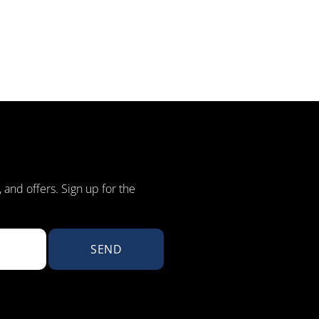
, and offers. Sign up for the
SEND