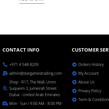
CONTACT INFO
CUSTOMER SER
+971 4 548 8209
Orders History
admin@stargamestrading.com
My Account
Shop - R17, The Mall, Umm
About Us
Suqueim 3, Jumeirah Street
Privacy Policy
Dubai - United Arab Emirates
Term & Condition
Mon - Sun / 9:00 AM - 8:00 PM