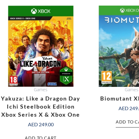
Games
Games
Yakuza: Like a Dragon Day
Biomutant X
Ichi Steelbook Edition
AED
249
Xbox Series X & Xbox One
ADD TO C
AED
249.00
ADD TO CART