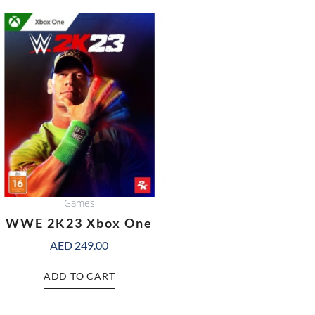
Games
WWE 2K23 Xbox One
AED
249.00
ADD TO CART