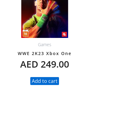
Games
WWE 2K23 Xbox One
AED
249.00
Add to cart