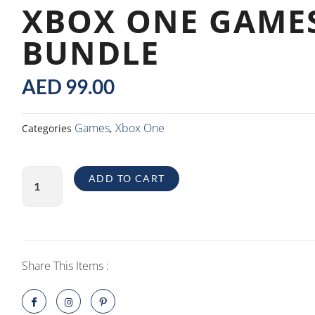
XBOX ONE GAME
BUNDLE
AED
99.00
Games
Xbox One
Categories
,
Xbox
ADD TO CART
One
Games
Bundle
quantity
Share This Items :