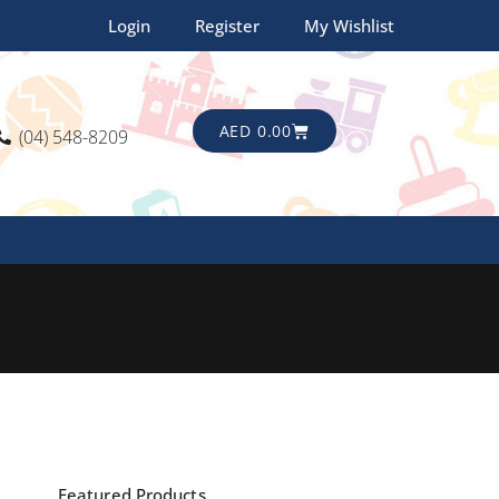
Login
Register
My Wishlist
CART
AED
0.00
(04) 548-8209
Featured Products