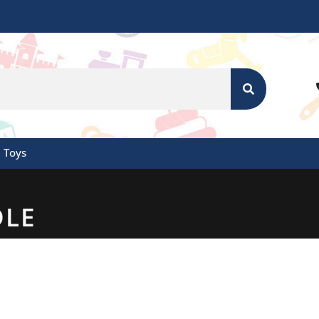
SEARCH
Toys
DLE