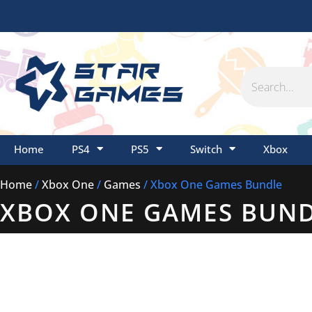
Skip
to
content
Search
Home
PS4
PS5
Switch
Xbox
Home
/
Xbox One
/
Games
/ Xbox One Games Bundle
XBOX ONE GAMES BUN