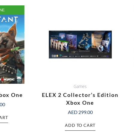
Games
box One
ELEX 2 Collector’s Edition
Xbox One
.00
AED
299.00
ART
ADD TO CART