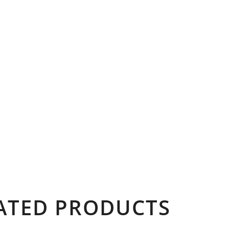
ATED PRODUCTS