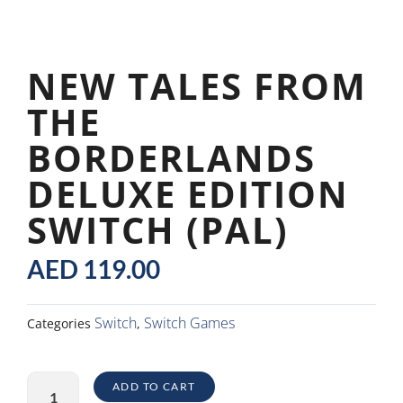
NEW TALES FROM
THE
BORDERLANDS
DELUXE EDITION
SWITCH (PAL)
AED
119.00
Switch
Switch Games
Categories
,
New
ADD TO CART