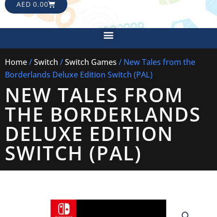
CART
AED
0.00
Menu
Home
/
Switch
/
Switch Games
/ New Tales from the
Borderlands Deluxe Edition Switch (PAL)
NEW TALES FROM
THE BORDERLANDS
DELUXE EDITION
SWITCH (PAL)