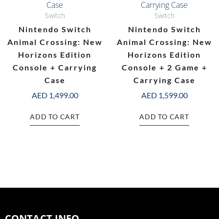
Switch
Switch
Nintendo Switch
Nintendo Switch
Animal Crossing: New
Animal Crossing: New
Horizons Edition
Horizons Edition
Console + Carrying
Console + 2 Game +
Case
Carrying Case
AED
1,499.00
AED
1,599.00
ADD TO CART
ADD TO CART
CONTACT INFO