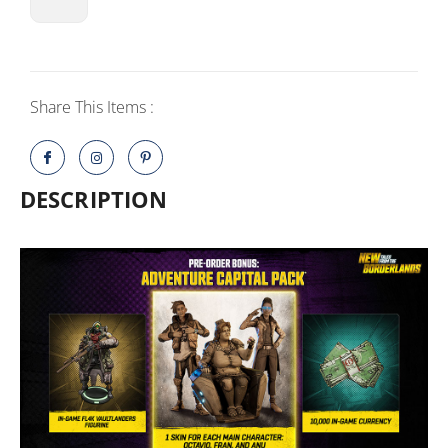
Tales
from
the
Borderlands
Deluxe
Share This Items :
Edition
Switch
(PAL)
DESCRIPTION
quantity