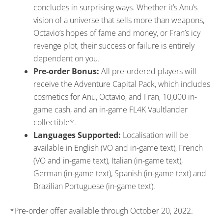
concludes in surprising ways. Whether it’s Anu’s
vision of a universe that sells more than weapons,
Octavio’s hopes of fame and money, or Fran’s icy
revenge plot, their success or failure is entirely
dependent on you.
Pre-order Bonus:
All pre-ordered players will
receive the Adventure Capital Pack, which includes
cosmetics for Anu, Octavio, and Fran, 10,000 in-
game cash, and an in-game FL4K Vaultlander
collectible*.
Languages Supported:
Localisation will be
available in English (VO and in-game text), French
(VO and in-game text), Italian (in-game text),
German (in-game text), Spanish (in-game text) and
Brazilian Portuguese (in-game text).
*Pre-order offer available through October 20, 2022.