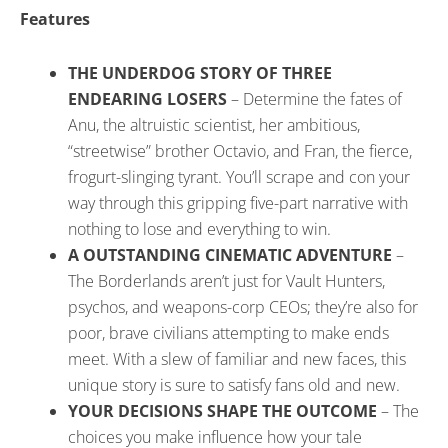
Features
THE UNDERDOG STORY OF THREE
ENDEARING LOSERS
– Determine the fates of
Anu, the altruistic scientist, her ambitious,
“streetwise” brother Octavio, and Fran, the fierce,
frogurt-slinging tyrant. You’ll scrape and con your
way through this gripping five-part narrative with
nothing to lose and everything to win.
A OUTSTANDING CINEMATIC ADVENTURE
–
The Borderlands aren’t just for Vault Hunters,
psychos, and weapons-corp CEOs; they’re also for
poor, brave civilians attempting to make ends
meet. With a slew of familiar and new faces, this
unique story is sure to satisfy fans old and new.
YOUR DECISIONS SHAPE THE OUTCOME
– The
choices you make influence how your tale