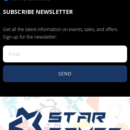
SUBSCRIBE NEWSLETTER
Get all the latest information on events, sales, and offers.
Sign up for the newsletter:
SEND