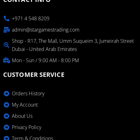
+971 4 548 8209
admin@stargamestrading.com
Shop - R17, The Mall, Umm Suqueim 3, Jumeirah Street
Dubai - United Arab Emirates
Mon - Sun / 9:00 AM - 8:00 PM
CUSTOMER SERVICE
Orders History
My Account
About Us
Privacy Policy
Term & Conditions