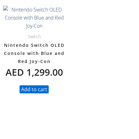
Switch
Nintendo Switch OLED
Console with Blue and
Red Joy-Con
AED
1,299.00
Add to cart