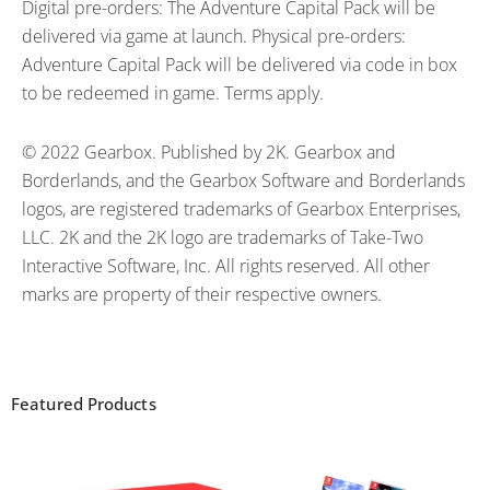
Digital pre-orders: The Adventure Capital Pack will be
delivered via game at launch. Physical pre-orders:
Adventure Capital Pack will be delivered via code in box
to be redeemed in game. Terms apply.
© 2022 Gearbox. Published by 2K. Gearbox and
Borderlands, and the Gearbox Software and Borderlands
logos, are registered trademarks of Gearbox Enterprises,
LLC. 2K and the 2K logo are trademarks of Take-Two
Interactive Software, Inc. All rights reserved. All other
marks are property of their respective owners.
Featured Products