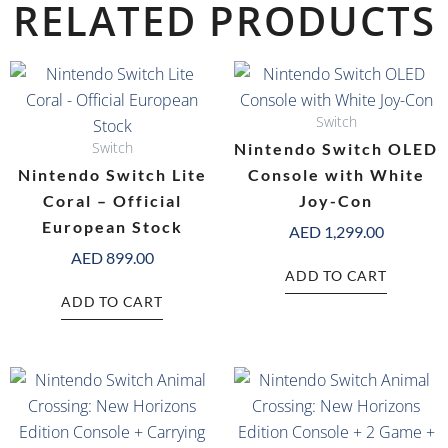
RELATED PRODUCTS
Switch
Switch
Nintendo Switch OLED
Nintendo Switch Lite
Console with White
Coral – Official
Joy-Con
European Stock
AED
1,299.00
AED
899.00
ADD TO CART
ADD TO CART