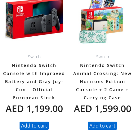
Switch
Switch
Nintendo Switch
Nintendo Switch
Console with Improved
Animal Crossing: New
Battery and Gray Joy-
Horizons Edition
Con – Official
Console + 2 Game +
European Stock
Carrying Case
AED
1,199.00
AED
1,599.00
Add to cart
Add to cart