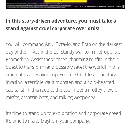
In this story-driven adventure, you must take a
stand against cruel corporate overlords!
You will command Anu, Octavio, and Fran on the darkest
day of their lives in the constantly war-torn metropolis of
Promethea. Assist these three charming misfits in their
quest to transform (and possibly save) the world! In this
cinematic adrenaline trip, you must battle a planetary
invasion, a terrible vault monster, and a cold-hearted
capitalist. In this race to the top, meet a motley crew of
misfits, assassin bots, and talking weaponry!
It’s time to stand up to exploitation and corporate greed.
It’s time to make Mayhem your company.