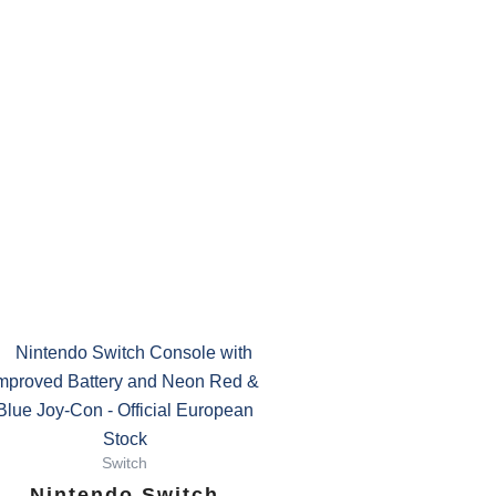
Switch
Nintendo Switch