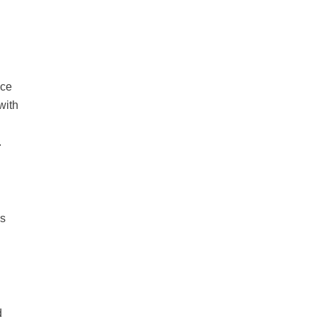
nce
with
.
’s
d