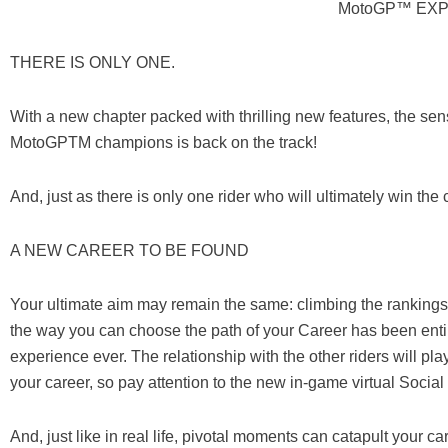
MotoGP™ EXP
THERE IS ONLY ONE.
With a new chapter packed with thrilling new features, the sen
MotoGPTM champions is back on the track!
And, just as there is only one rider who will ultimately win t
A NEW CAREER TO BE FOUND
Your ultimate aim may remain the same: climbing the rankin
the way you can choose the path of your Career has been entir
experience ever. The relationship with the other riders will pla
your career, so pay attention to the new in-game virtual Soci
And, just like in real life, pivotal moments can catapult your 