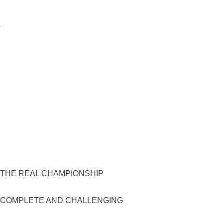
F THE REAL CHAMPIONSHIP
, COMPLETE AND CHALLENGING