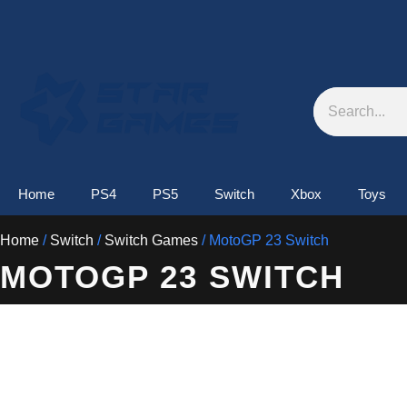
Skip
to
content
Search
Home
PS4
PS5
Switch
Xbox
Toys
Home
/
Switch
/
Switch Games
/ MotoGP 23 Switch
MOTOGP 23 SWITCH