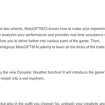
time on two wheels, MotoGPTM23 knows how to make your experie
 analyzes your performance and provides real-time assistance 
llow you to delve further into various parts of the game. Then,
prestigious MotoGPTM Academy to learn all the tricks of the trade
joy the new Dynamic Weather function! It will introduce the game
tly morph into a wet mayhem.
, but also in the outfit you choose! So, unleash your creativity an