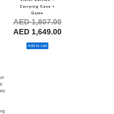
Carrying Case +
Game
AED
1,807.00
AED
1,649.00
Add to cart
ut
al
ely
ing