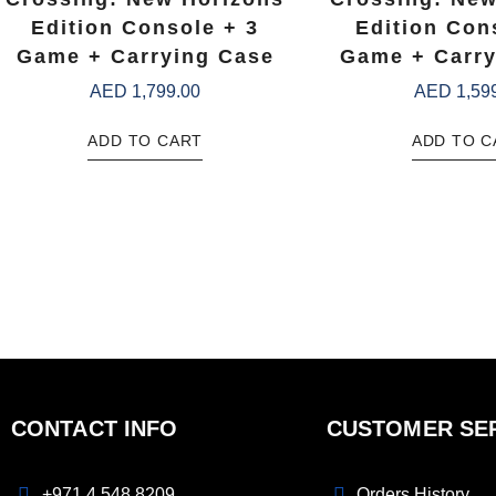
Edition Console + 3
Edition Con
Game + Carrying Case
Game + Carry
AED
1,799.00
AED
1,59
ADD TO CART
ADD TO C
CONTACT INFO
CUSTOMER SE
+971 4 548 8209
Orders History