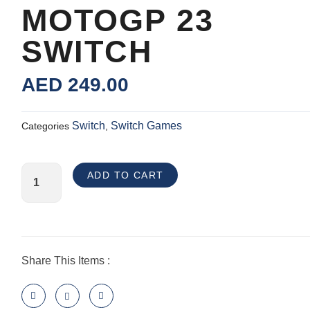
MOTOGP 23
SWITCH
AED
249.00
Switch
Switch Games
Categories
,
MotoGP
ADD TO CART
23
Switch
quantity
Share This Items :