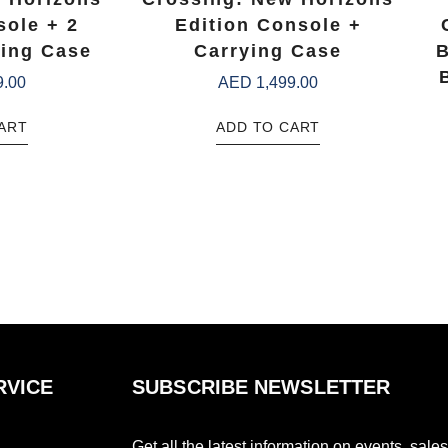
sole + 2
Edition Console +
ing Case
Carrying Case
B
9.00
AED
1,499.00
ART
ADD TO CART
RVICE
SUBSCRIBE NEWSLETTER
Get all the latest information on events, sales