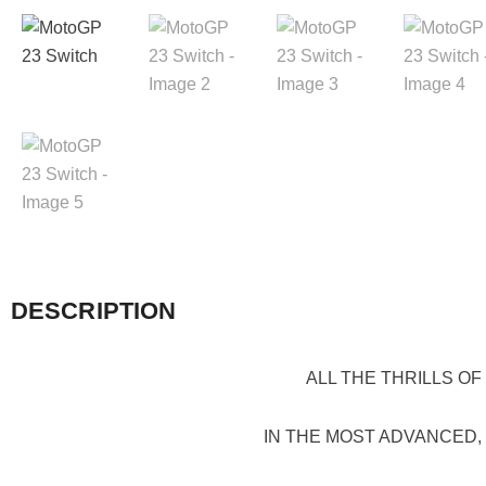
DESCRIPTION
ALL THE THRILLS O
IN THE MOST ADVANCED