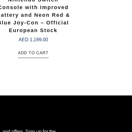
Console with Improved
attery and Neon Red &
Blue Joy-Con – Official
European Stock
AED
1,199.00
ADD TO CART
, and offers. Sign up for the