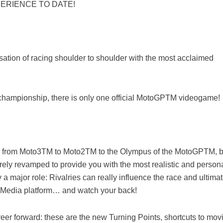
ERIENCE TO DATE!
sation of racing shoulder to shoulder with the most acclaimed
he championship, there is only one official MotoGPTM videogame!
gs from Moto3TM to Moto2TM to the Olympus of the MotoGPTM, b
ely revamped to provide you with the most realistic and person
y a major role: Rivalries can really influence the race and ultimat
al Media platform… and watch your back!
career forward: these are the new Turning Points, shortcuts to mov