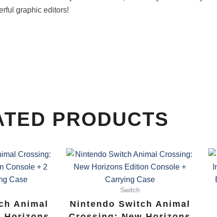
erful graphic editors!
ATED PRODUCTS
Switch
ch Animal
Nintendo Switch Animal
 Horizons
Crossing: New Horizons