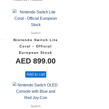
Switch
Nintendo Switch Lite
Coral – Official
European Stock
AED
899.00
Add to cart
Switch