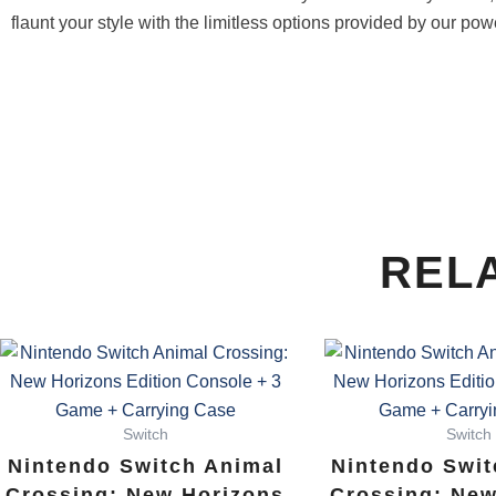
flaunt your style with the limitless options provided by our pow
REL
Switch
Switch
Nintendo Switch Animal
Nintendo Swit
Crossing: New Horizons
Crossing: New