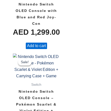
Nintendo Switch
OLED Console with
Blue and Red Joy-
Con
AED
1,299.00
Add to cart
Original
Current
Sale!
Sale!
price
price
was:
is:
Switch
AED 1,807.00.
AED 1,649.00.
Nintendo Switch
OLED Console –
Pokémon Scarlet &
Violet Edition +