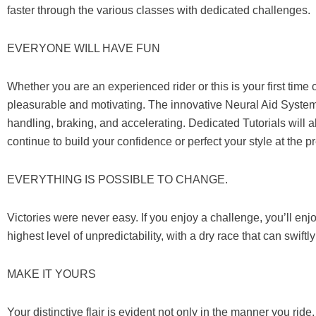
faster through the various classes with dedicated challenges.
EVERYONE WILL HAVE FUN
Whether you are an experienced rider or this is your first 
pleasurable and motivating. The innovative Neural Aid System
handling, braking, and accelerating. Dedicated Tutorials will a
continue to build your confidence or perfect your style at the 
EVERYTHING IS POSSIBLE TO CHANGE.
Victories were never easy. If you enjoy a challenge, you’ll en
highest level of unpredictability, with a dry race that can swif
MAKE IT YOURS
Your distinctive flair is evident not only in the manner you ride