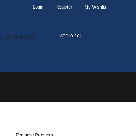
Login
Register
My Wishlist
CART
AED
0.00
(04) 548-8209
Featured Products