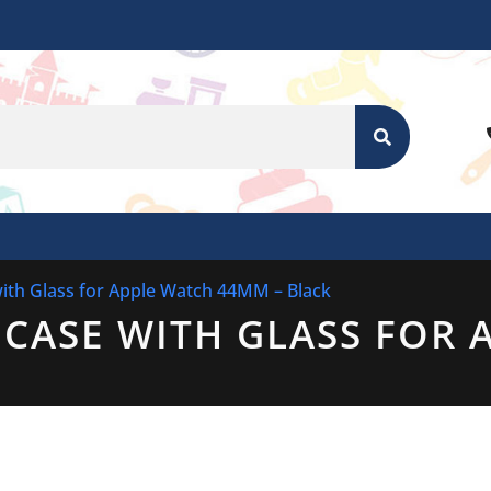
SEARCH
ith Glass for Apple Watch 44MM – Black
CASE WITH GLASS FOR 