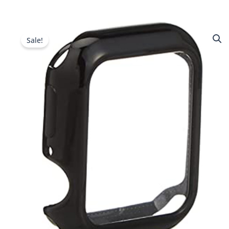
Sale!