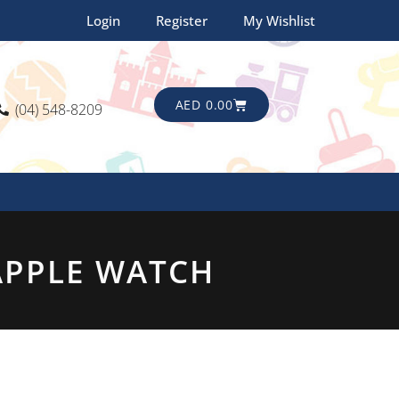
Login
Register
My Wishlist
CART
AED
0.00
(04) 548-8209
APPLE WATCH