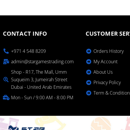
CONTACT INFO
CUSTOMER SER
+971 4 548 8209
Orders History
admin@stargamestrading.com
My Account
Shop - R17, The Mall, Umm
About Us
Suqueim 3, Jumeirah Street
Privacy Policy
Dubai - United Arab Emirates
Term & Condition
Mon - Sun / 9:00 AM - 8:00 PM