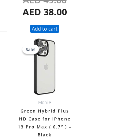
AED
38.00
Add to cart
Original
Current
Sale!
Sale!
price
price
was:
is:
AED 49.00.
AED 38.00.
Mobile
Green Hybrid Plus
HD Case for iPhone
13 Pro Max ( 6.7″ ) –
Black