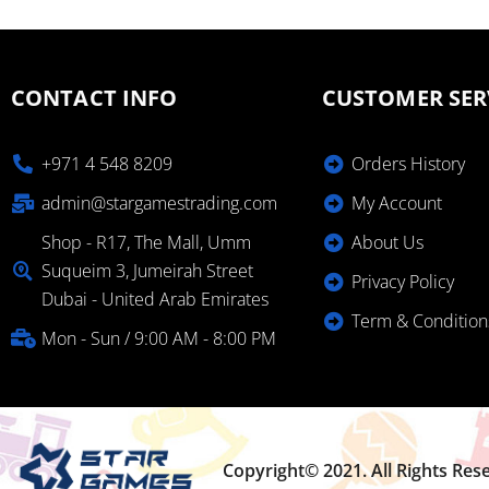
CONTACT INFO
CUSTOMER SER
+971 4 548 8209
Orders History
admin@stargamestrading.com
My Account
Shop - R17, The Mall, Umm
About Us
Suqueim 3, Jumeirah Street
Privacy Policy
Dubai - United Arab Emirates
Term & Condition
Mon - Sun / 9:00 AM - 8:00 PM
Copyright© 2021. All Rights Res