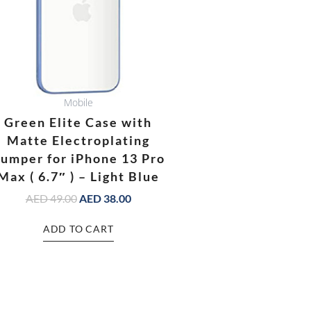
Mobile
Green Elite Case with
Matte Electroplating
umper for iPhone 13 Pro
Max ( 6.7″ ) – Light Blue
AED
49.00
AED
38.00
ADD TO CART