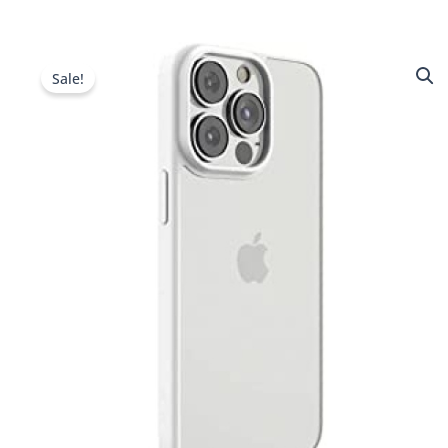
Sale!