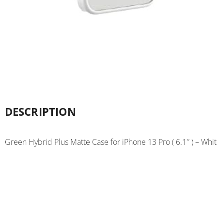
DESCRIPTION
Green Hybrid Plus Matte Case for iPhone 13 Pro ( 6.1″ ) – Whi