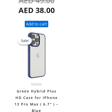
AED
49.00
AED
38.00
Add to cart
Original
Current
Sale!
Sale!
price
price
was:
is:
AED 49.00.
AED 38.00.
Mobile
Green Hybrid Plus
HD Case for iPhone
13 Pro Max ( 6.7″ ) –
Blue