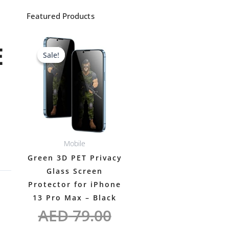
Featured Products
Original
Current
E
Sale!
Sale!
price
price
was:
is:
AED 79.00.
AED 69.00.
Mobile
Green 3D PET Privacy
Glass Screen
Protector for iPhone
13 Pro Max – Black
AED
79.00