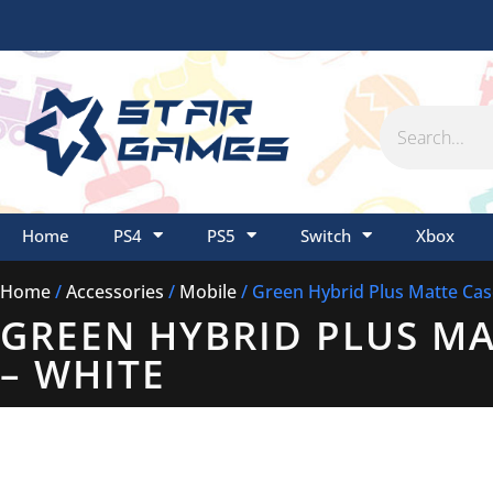
Skip
to
content
Search
Home
PS4
PS5
Switch
Xbox
Home
/
Accessories
/
Mobile
/ Green Hybrid Plus Matte Case
GREEN HYBRID PLUS MAT
– WHITE