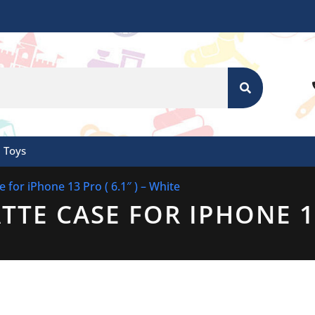
SEARCH
Toys
 for iPhone 13 Pro ( 6.1″ ) – White
TE CASE FOR IPHONE 13 