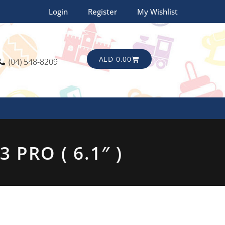
Login
Register
My Wishlist
CART
AED
0.00
(04) 548-8209
PRO ( 6.1″ )