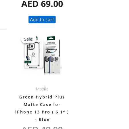
AED
69.00
Add to cart
Original
Current
Sale!
Sale!
price
price
was:
is:
AED 49.00.
AED 38.00.
Mobile
Green Hybrid Plus
Matte Case for
iPhone 13 Pro ( 6.1″ )
– Blue