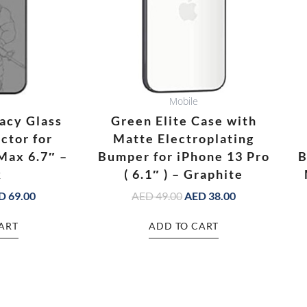
Mobile
acy Glass
Green Elite Case with
ctor for
Matte Electroplating
Max 6.7″ –
Bumper for iPhone 13 Pro
B
k
( 6.1″ ) – Graphite
D
69.00
AED
49.00
AED
38.00
ART
ADD TO CART