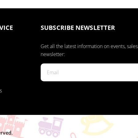
VICE
SUBSCRIBE NEWSLETTER
Get all the latest information on events, sales
newsletter:
s
erved.