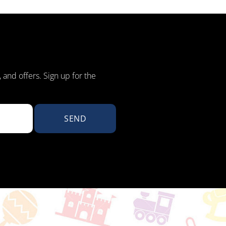
, and offers. Sign up for the
SEND