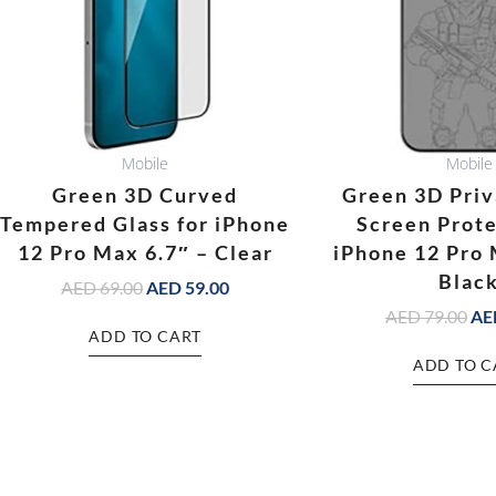
Mobile
Mobile
Green 3D Curved
Green 3D Priv
Tempered Glass for iPhone
Screen Prote
12 Pro Max 6.7″ – Clear
iPhone 12 Pro 
Blac
AED
69.00
AED
59.00
AED
79.00
AE
ADD TO CART
ADD TO C