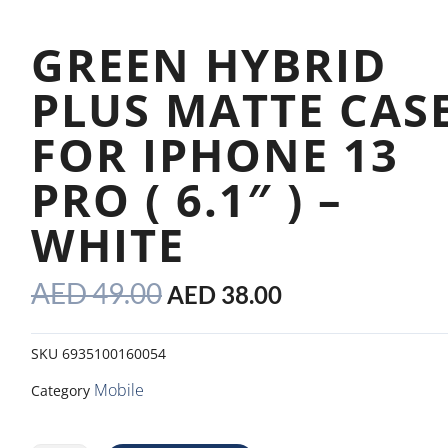
GREEN HYBRID
PLUS MATTE CAS
FOR IPHONE 13
PRO ( 6.1″ ) –
WHITE
ORIGINAL
CURRENT
AED
49.00
AED
38.00
PRICE
PRICE
WAS:
IS:
SKU
6935100160054
AED 49.00.
AED 38.00.
Mobile
Category