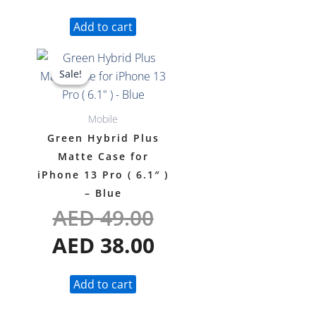
Add to cart
Original
Current
Sale!
Sale!
price
price
was:
is:
Mobile
AED 49.00.
AED 38.00.
Green Hybrid Plus
Matte Case for
iPhone 13 Pro ( 6.1″ )
– Blue
AED
49.00
AED
38.00
Add to cart