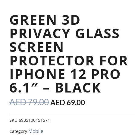
GREEN 3D
PRIVACY GLASS
SCREEN
PROTECTOR FOR
IPHONE 12 PRO
6.1″ – BLACK
ORIGINAL
CURRENT
AED
79.00
AED
69.00
PRICE
PRICE
WAS:
IS:
SKU
6935100151571
AED 79.00.
AED 69.00.
Mobile
Category