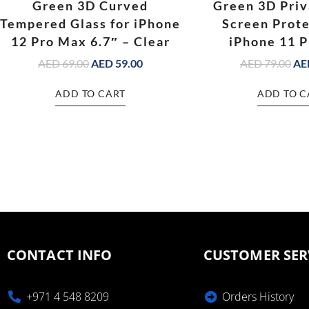
Green 3D Curved
Green 3D Priv
Tempered Glass for iPhone
Screen Prote
12 Pro Max 6.7″ – Clear
iPhone 11 
AED
69.00
AED
59.00
AED
79.00
AE
ADD TO CART
ADD TO C
CONTACT INFO
CUSTOMER SER
+971 4 548 8209
Orders History