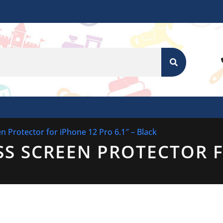
SEARCH
n Protector for iPhone 12 Pro 6.1″ – Black
SS SCREEN PROTECTOR 