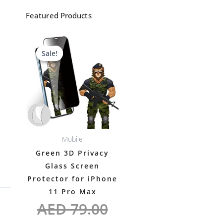
Featured Products
Original
Current
Sale!
Sale!
price
price
was:
is:
AED 79.00.
AED 69.00.
Mobile
Green 3D Privacy
Glass Screen
Protector for iPhone
11 Pro Max
AED
79.00