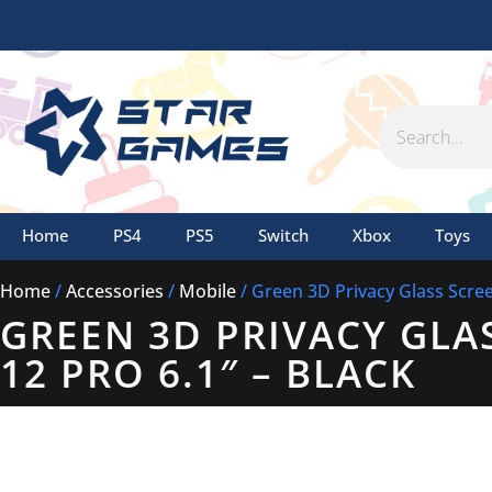
Skip
to
content
Search
Home
PS4
PS5
Switch
Xbox
Toys
Home
/
Accessories
/
Mobile
/ Green 3D Privacy Glass Scree
GREEN 3D PRIVACY GLA
12 PRO 6.1″ – BLACK