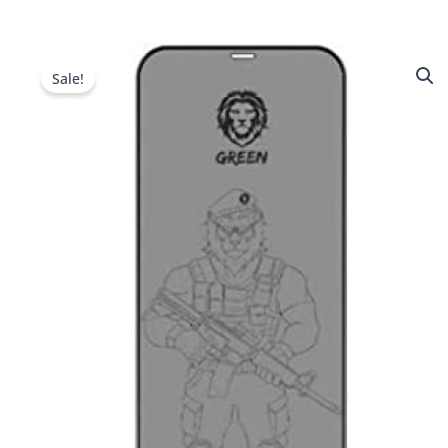
Sale!