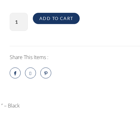
Green
ADD TO CART
3D
Privacy
Glass
Screen
Protector
Share This Items :
for
iPhone
12
Pro
6.1"
″ – Black
-
Black
quantity