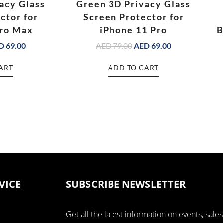
acy Glass
Green 3D Privacy Glass
ctor for
Screen Protector for
Pro Max
iPhone 11 Pro
B
D
69.00
AED
79.00
AED
69.00
ART
ADD TO CART
VICE
SUBSCRIBE NEWSLETTER
Get all the latest information on events, sales