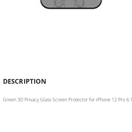
DESCRIPTION
Green 3D Privacy Glass Screen Protector for iPhone 12 Pro 6.1