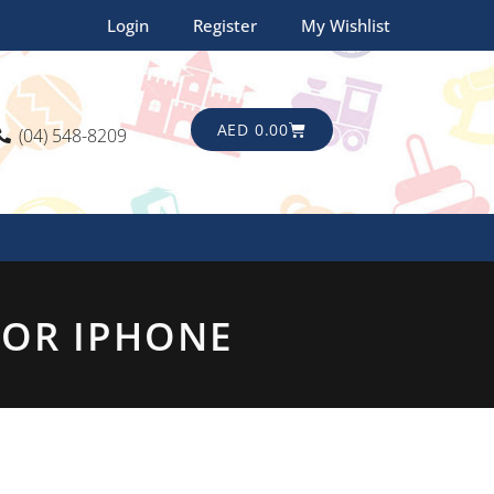
Login
Register
My Wishlist
CART
AED
0.00
(04) 548-8209
FOR IPHONE