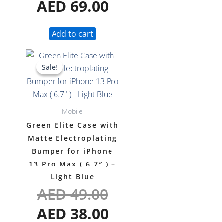
AED
69.00
Add to cart
Original
Current
Sale!
Sale!
price
price
was:
is:
AED 49.00.
AED 38.00.
Mobile
Green Elite Case with
Matte Electroplating
Bumper for iPhone
13 Pro Max ( 6.7″ ) –
Light Blue
AED
49.00
AED
38.00