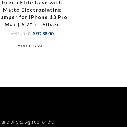
Green Elite Case with
Matte Electroplating
umper for iPhone 13 Pro
Max ( 6.7″ ) – Silver
AED
49.00
AED
38.00
ADD TO CART
, and offers. Sign up for the