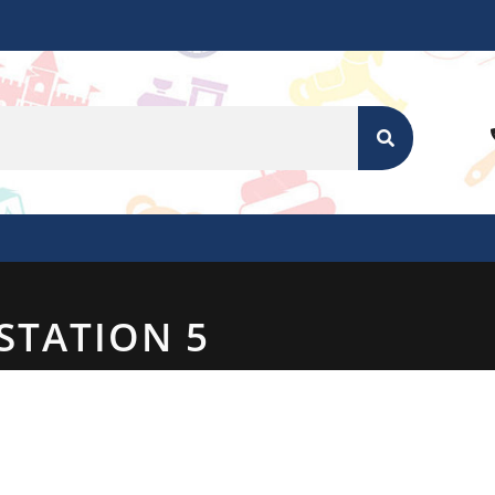
SEARCH
STATION 5