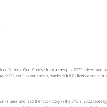
k on Formula One. Choose from a lineup of 2022 drivers and st
r 2022; you’ll experience it, thanks to full F1 licence and a true
r F1 team and lead them to victory in the official 2022 races by