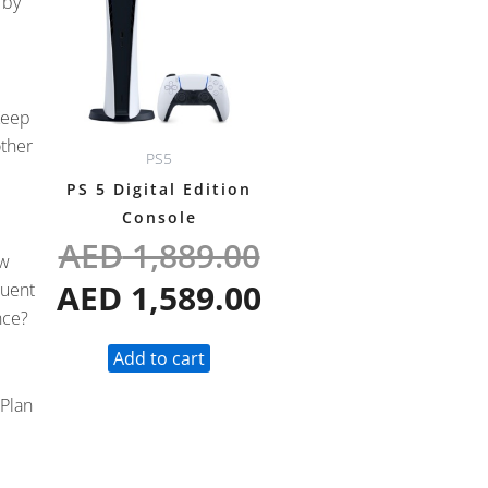
 by
was:
is:
AED 1,889.00.
AED 1,589.00.
Keep
other
PS5
PS 5 Digital Edition
Console
AED
1,889.00
ew
AED
1,589.00
quent
nce?
Add to cart
 Plan