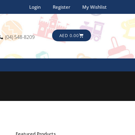
Login
Register
My Wishlist
CART
AED
0.00
(04) 548-8209
Featured Products