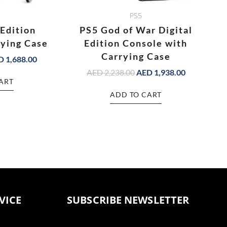
PS5
 Edition
PS5 God of War Digital
rying Case
Edition Console with
Carrying Case
D
1,688.00
AED
2,238.00
AED
1,938.00
ART
ADD TO CART
VICE
SUBSCRIBE NEWSLETTER