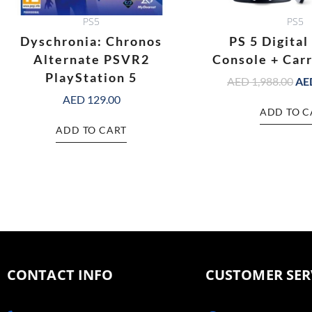
PS5
PS5
Dyschronia: Chronos
PS 5 Digital
Alternate PSVR2
Console + Car
PlayStation 5
AED
1,988.00
AE
AED
129.00
ADD TO C
ADD TO CART
CONTACT INFO
CUSTOMER SER