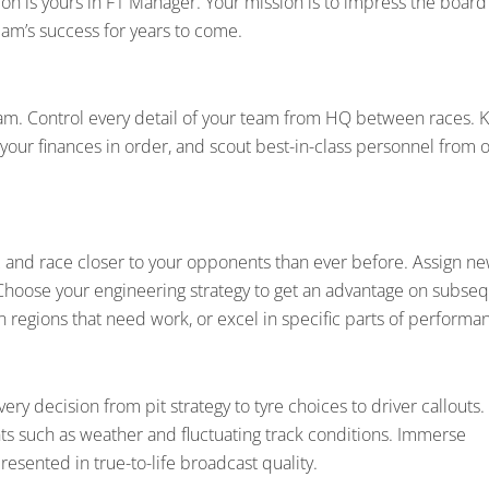
ption is yours in F1 Manager. Your mission is to impress the board
am’s success for years to come.
team. Control every detail of your team from HQ between races. 
our finances in order, and scout best-in-class personnel from 
 and race closer to your opponents than ever before. Assign n
 Choose your engineering strategy to get an advantage on subse
on regions that need work, or excel in specific parts of performa
ery decision from pit strategy to tyre choices to driver callouts.
s such as weather and fluctuating track conditions. Immerse
presented in true-to-life broadcast quality.