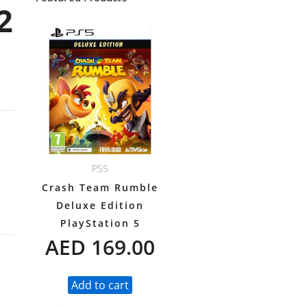
2
PS5
Crash Team Rumble
Deluxe Edition
PlayStation 5
AED
169.00
Add to cart