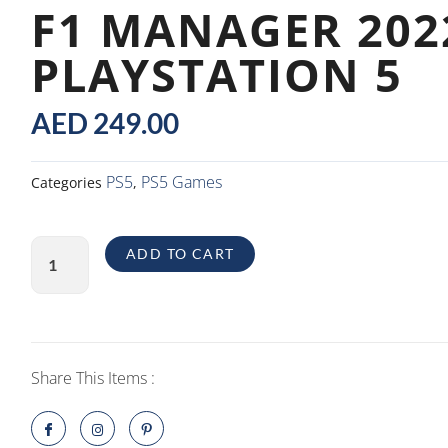
F1 MANAGER 202
PLAYSTATION 5
AED
249.00
PS5
PS5 Games
Categories
,
F1
ADD TO CART
Manager
2022
PlayStation
5
quantity
Share This Items :