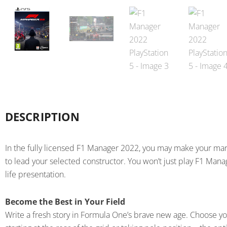
DESCRIPTION
In the fully licensed F1 Manager 2022, you may make your mar
to lead your selected constructor. You won’t just play F1 Manage
life presentation.
Become the Best in Your Field
Write a fresh story in Formula One’s brave new age. Choose you