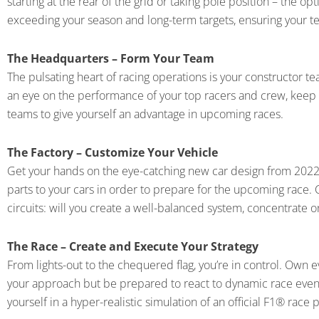
starting at the rear of the grid or taking pole position – the o
exceeding your season and long-term targets, ensuring your te
The Headquarters – Form Your Team
The pulsating heart of racing operations is your constructor 
an eye on the performance of your top racers and crew, keep y
teams to give yourself an advantage in upcoming races.
The Factory – Customize Your Vehicle
Get your hands on the eye-catching new car design from 2022
parts to your cars in order to prepare for the upcoming race.
circuits: will you create a well-balanced system, concentrate 
The Race – Create and Execute Your Strategy
From lights-out to the chequered flag, you’re in control. Own ev
your approach but be prepared to react to dynamic race event
yourself in a hyper-realistic simulation of an official F1® race 