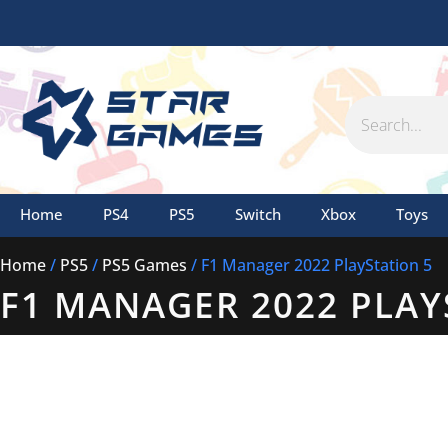
Skip
to
content
Search
Home
PS4
PS5
Switch
Xbox
Toys
Home
/
PS5
/
PS5 Games
/ F1 Manager 2022 PlayStation 5
F1 MANAGER 2022 PLAY