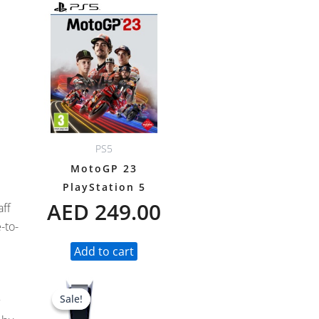
PS5
MotoGP 23
PlayStation 5
AED
249.00
aff
-to-
Add to cart
Original
Current
Sale!
Sale!
price
price