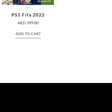
PS5
PS5 Fifa 2022
AED
399.00
ADD TO CART