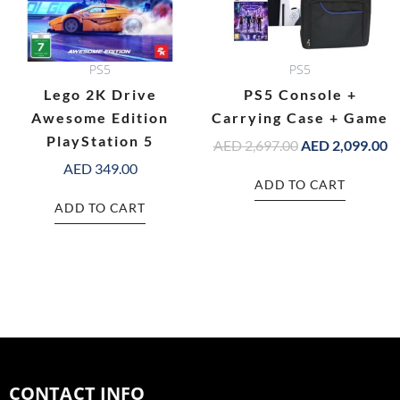
PS5
PS5
Lego 2K Drive
PS5 Console +
Awesome Edition
Carrying Case + Game
PlayStation 5
AED
2,697.00
AED
2,099.00
AED
349.00
ADD TO CART
ADD TO CART
CONTACT INFO