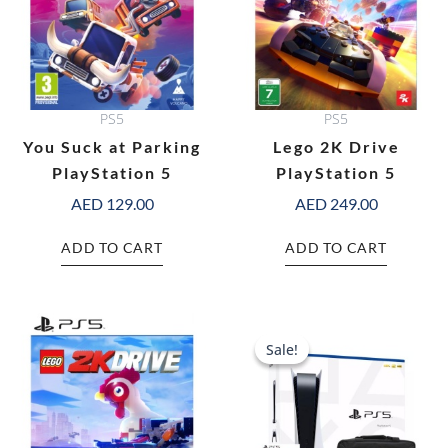
PS5
PS5
You Suck at Parking
Lego 2K Drive
PlayStation 5
PlayStation 5
AED
129.00
AED
249.00
ADD TO CART
ADD TO CART
Original
C
price
pr
Sale!
Sale!
was:
is:
AED 2,697.00.
AE