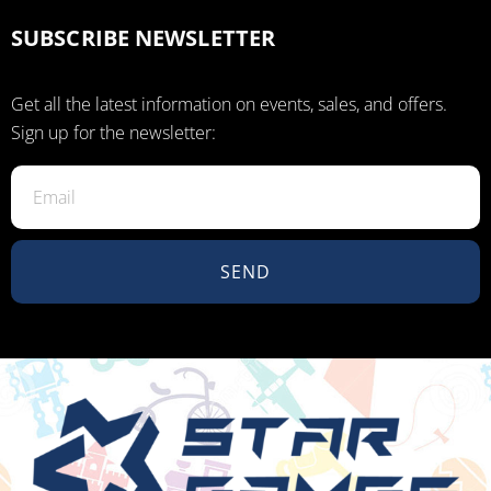
SUBSCRIBE NEWSLETTER
Get all the latest information on events, sales, and offers.
Sign up for the newsletter:
SEND