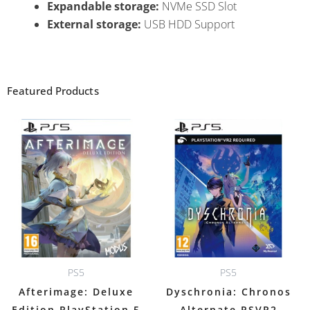
Expandable storage:
NVMe SSD Slot
External storage:
USB HDD Support
Featured Products
PS5
PS5
Afterimage: Deluxe
Dyschronia: Chronos
Edition PlayStation 5
Alternate PSVR2