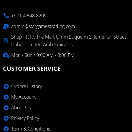
+971 4 548 8209
admin@stargamestrading.com
Shop - R17, The Mall, Umm Suqueim 3, Jumeirah Street
Dubai - United Arab Emirates
Mon - Sun / 9:00 AM - 8:00 PM
CUSTOMER SERVICE
Orders History
My Account
About Us
Privacy Policy
Term & Conditions