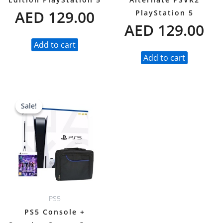
AED
129.00
PlayStation 5
AED
129.00
Add to cart
Add to cart
Original
Current
Sale!
Sale!
price
price
was:
is:
AED 2,697.00.
AED 2,099.00.
PS5
PS5 Console +