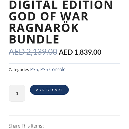
DIGITAL EDITION
GOD OF WAR
RAGNARÖK
BUNDLE
ORIGINAL
CURRE
AED
2,139.00
AED
1,839.00
PRICE
PRICE
WAS:
IS:
PS5
PS5 Console
Categories
,
AED 2,139.00.
AED 1,8
PlayStation5
ADD TO CART
Digital
Edition
God
of
War
Share This Items :