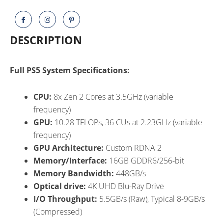
Ragnarök
Bundle
quantity
DESCRIPTION
Full PS5 System Specifications:
CPU:
8x Zen 2 Cores at 3.5GHz (variable
frequency)
GPU:
10.28 TFLOPs, 36 CUs at 2.23GHz (variable
frequency)
GPU Architecture:
Custom RDNA 2
Memory/Interface:
16GB GDDR6/256-bit
Memory Bandwidth:
448GB/s
Optical drive:
4K UHD Blu-Ray Drive
I/O Throughput:
5.5GB/s (Raw), Typical 8-9GB/s
(Compressed)