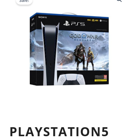
Sale!
PLAYSTATION5