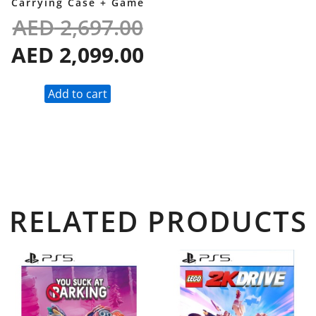
Carrying Case + Game
AED
2,697.00
AED
2,099.00
Add to cart
RELATED PRODUCTS