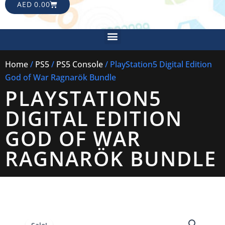
CART
AED
0.00
Menu
Home
/
PS5
/
PS5 Console
/ PlayStation5 Digital Edition
God of War Ragnarök Bundle
PLAYSTATION5
DIGITAL EDITION
GOD OF WAR
RAGNARÖK BUNDLE