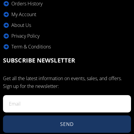
Orders History
My Account
About Us
Privacy Policy
Term & Conditions
SUBSCRIBE NEWSLETTER
Get all the latest information on events, sales, and offers.
Sign up for the newsletter:
SEND