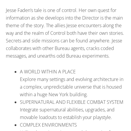
Jesse Faden’s tale is one of control. Her own quest for
information as she develops into the Director is the main
theme of the story. The allies Jesse encounters along the
way and the realm of Control both have their own stories.
Secrets and side missions can be found anywhere. Jesse
collaborates with other Bureau agents, cracks coded
messages, and unearths odd Bureau experiments.
A WORLD WITHIN A PLACE
Explore many settings and evolving architecture in
a complex, unpredictable universe that is housed
within a huge New York building.
SUPERNATURAL AND FLEXIBLE COMBAT SYSTEM
Integrate supernatural abilities, upgrades, and
movable loadouts to establish your playstyle.
COMPLEX ENVIRONMENTS