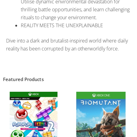
Utilise dynamic environmental devastation for
thrilling battle opportunities, and learn challenging
rituals to change your environment.
REALITY MEETS THE UNEXPLAINABLE
Dive into a dark and brutalist-inspired world where daily
reality has been corrupted by an otherworldly force.
Featured Products