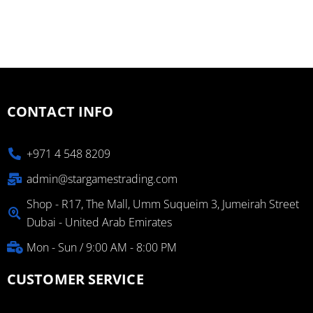
CONTACT INFO
+971 4 548 8209
admin@stargamestrading.com
Shop - R17, The Mall, Umm Suqueim 3, Jumeirah Street
Dubai - United Arab Emirates
Mon - Sun / 9:00 AM - 8:00 PM
CUSTOMER SERVICE