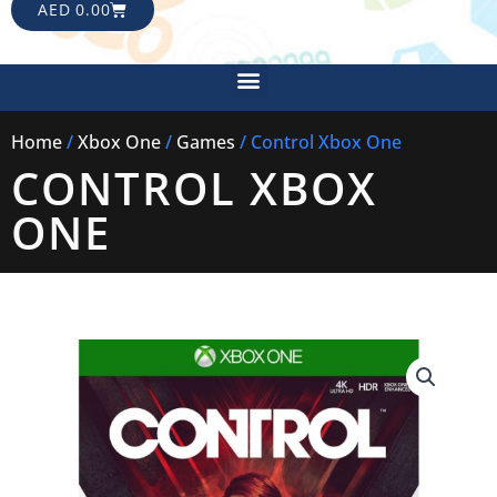
CART
AED
0.00
Menu
Home
/
Xbox One
/
Games
/ Control Xbox One
CONTROL XBOX
ONE