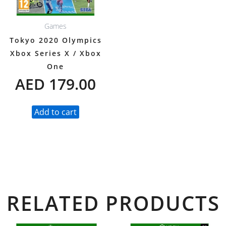
Games
Tokyo 2020 Olympics
Xbox Series X / Xbox
One
AED
179.00
Add to cart
RELATED PRODUCTS