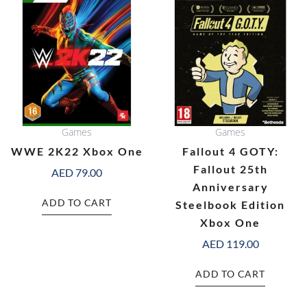
Games
Games
WWE 2K22 Xbox One
Fallout 4 GOTY:
Fallout 25th
AED
79.00
Anniversary
ADD TO CART
Steelbook Edition
Xbox One
AED
119.00
ADD TO CART