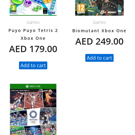
Games
Games
Puyo Puyo Tetris 2
Biomutant Xbox One
AED
249.00
Xbox One
AED
179.00
Add to cart
Add to cart