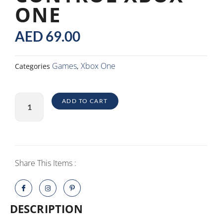
ONE
AED
69.00
Games
Xbox One
Categories
,
Control
ADD TO CART
Xbox
One
quantity
Share This Items :
DESCRIPTION