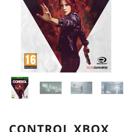
CONTROL XBOX