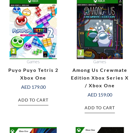
Games
Games
Puyo Puyo Tetris 2
Among Us Crewmate
Xbox One
Edition Xbox Series X
/ Xbox One
AED
179.00
AED
159.00
ADD TO CART
ADD TO CART