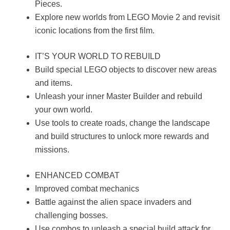
Pieces.
Explore new worlds from LEGO Movie 2 and revisit
iconic locations from the first film.
IT’S YOUR WORLD TO REBUILD
Build special LEGO objects to discover new areas
and items.
Unleash your inner Master Builder and rebuild
your own world.
Use tools to create roads, change the landscape
and build structures to unlock more rewards and
missions.
ENHANCED COMBAT
Improved combat mechanics
Battle against the alien space invaders and
challenging bosses.
Use combos to unleash a special build attack for