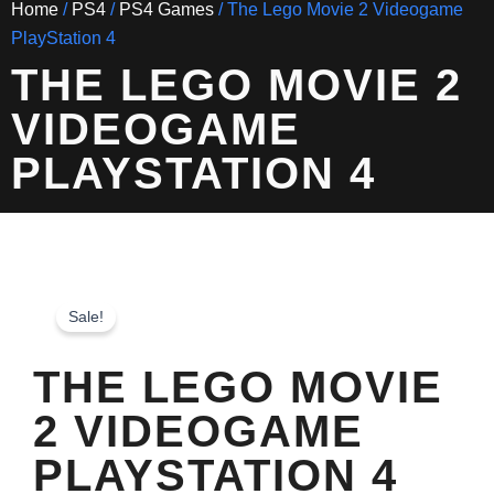
Home
/
PS4
/
PS4 Games
/ The Lego Movie 2 Videogame
PlayStation 4
THE LEGO MOVIE 2
VIDEOGAME
PLAYSTATION 4
Sale!
THE LEGO MOVIE
2 VIDEOGAME
PLAYSTATION 4