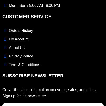
Mon - Sun / 9:00 AM - 8:00 PM
CUSTOMER SERVICE
Orders History
My Account
About Us
Privacy Policy
Term & Conditions
SUBSCRIBE NEWSLETTER
Get all the latest information on events, sales, and offers.
Sign up for the newsletter: