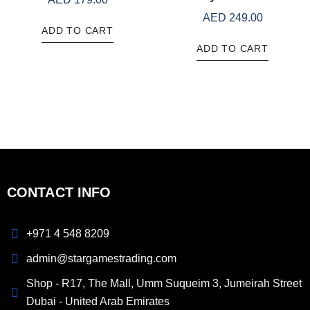
AED
249.00
ADD TO CART
ADD TO CART
CONTACT INFO
+971 4 548 8209
admin@stargamestrading.com
Shop - R17, The Mall, Umm Suqueim 3, Jumeirah Street
Dubai - United Arab Emirates