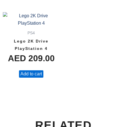
PS4
Lego 2K Drive
PlayStation 4
AED
209.00
Add to cart
RELATED