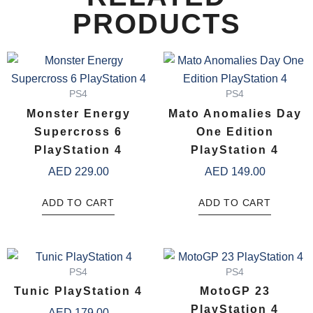
PRODUCTS
PS4
PS4
Monster Energy
Mato Anomalies Day
Supercross 6
One Edition
PlayStation 4
PlayStation 4
AED
229.00
AED
149.00
ADD TO CART
ADD TO CART
PS4
PS4
Tunic PlayStation 4
MotoGP 23
PlayStation 4
AED
179.00