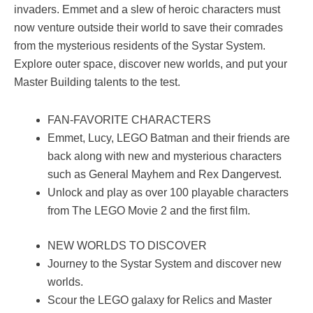
invaders. Emmet and a slew of heroic characters must
now venture outside their world to save their comrades
from the mysterious residents of the Systar System.
Explore outer space, discover new worlds, and put your
Master Building talents to the test.
FAN-FAVORITE CHARACTERS
Emmet, Lucy, LEGO Batman and their friends are
back along with new and mysterious characters
such as General Mayhem and Rex Dangervest.
Unlock and play as over 100 playable characters
from The LEGO Movie 2 and the first film.
NEW WORLDS TO DISCOVER
Journey to the Systar System and discover new
worlds.
Scour the LEGO galaxy for Relics and Master