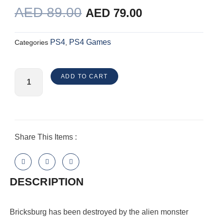
ORIGINAL
CURRENT
AED
89.00
AED
79.00
PRICE
PRICE
WAS:
IS:
PS4
PS4 Games
Categories
,
AED 89.00.
AED 79.00.
The
ADD TO CART
Lego
Movie
2
Videogame
PlayStation
Share This Items :
4
quantity
DESCRIPTION
Bricksburg has been destroyed by the alien monster