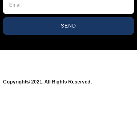
SEND
Copyright© 2021. All Rights Reserved.