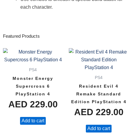
each character.
Featured Products
PS4
PS4
Monster Energy
Supercross 6
Resident Evil 4
PlayStation 4
Remake Standard
AED
229.00
Edition PlayStation 4
AED
229.00
Add to cart
Add to cart