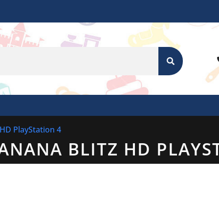
SEARCH
 HD PlayStation 4
ANANA BLITZ HD PLAYS