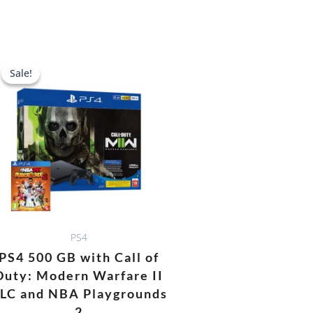
Original
Current
price
price
Sale!
Sale!
was:
is:
0.
AED 1,688.00.
AED 1,478.00.
PS4
PS4 500 GB with Call of
Duty: Modern Warfare II
LC and NBA Playgrounds
2