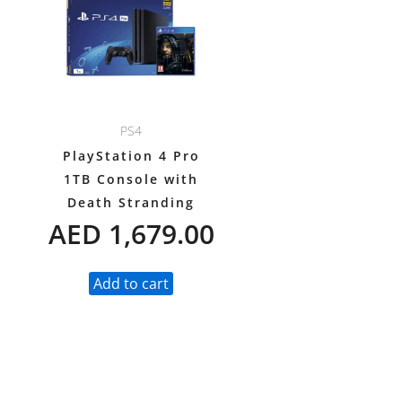
PS4
PlayStation 4 Pro
1TB Console with
Death Stranding
AED
1,679.00
Add to cart