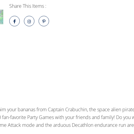
HD
Share This Items :
PlayStation
4
quantity
im your bananas from Captain Crabuchin, the space alien pirat
 fan-favorite Party Games with your friends and family! Do you 
Time Attack mode and the arduous Decathlon endurance run are