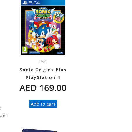
PS4
Sonic Origins Plus
PlayStation 4
AED
169.00
Add to cart
e
want