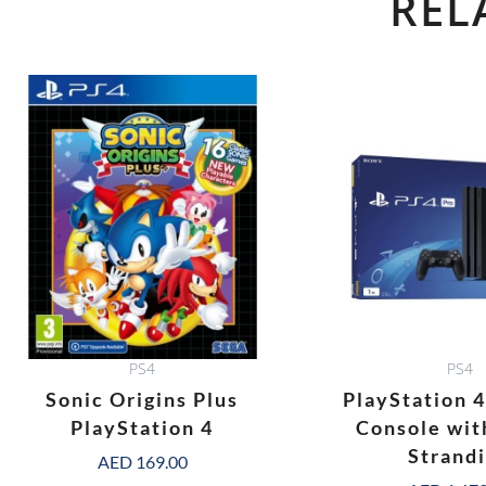
REL
PS4
PS4
Sonic Origins Plus
PlayStation 
PlayStation 4
Console wit
Strand
AED
169.00