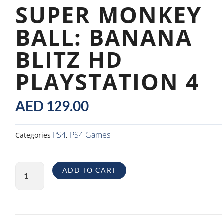
SUPER MONKEY
BALL: BANANA
BLITZ HD
PLAYSTATION 4
AED
129.00
PS4
PS4 Games
Categories
,
Super
ADD TO CART
Monkey
Ball:
Banana
Blitz