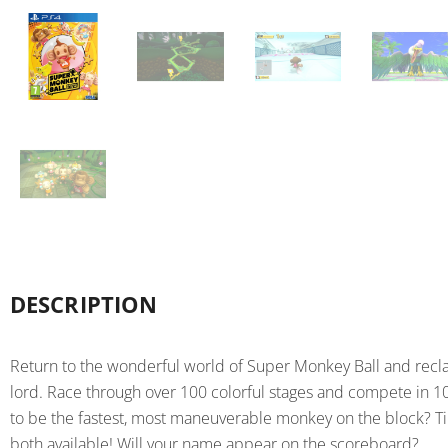
DESCRIPTION
Return to the wonderful world of Super Monkey Ball and recla
lord. Race through over 100 colorful stages and compete in 10
to be the fastest, most maneuverable monkey on the block? 
both available! Will your name appear on the scoreboard?