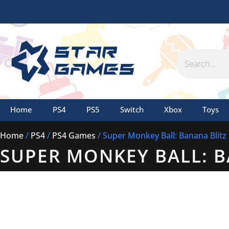
Skip
to
content
Search
Home
PS4
PS5
Switch
Xbox
Toys
Home
/
PS4
/
PS4 Games
/ Super Monkey Ball: Banana Blitz
SUPER MONKEY BALL: B