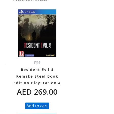
PS4
Resident Evil 4
Remake Steel Book
Edition PlayStation 4
AED
269.00
Add to cart