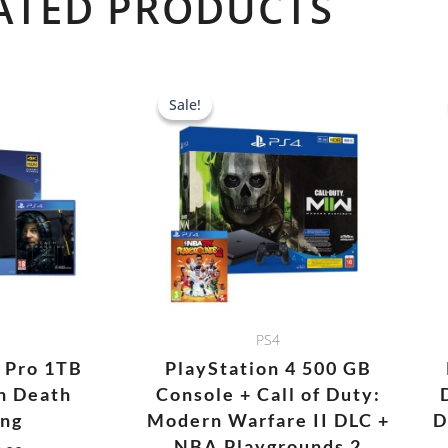
ATED PRODUCTS
Original
Current
price
price
Sale!
Sale!
was:
is:
AED 1,688.00.
AED 1,478.0
PS4
4 Pro 1TB
PlayStation 4 500 GB
h Death
Console + Call of Duty:
ing
Modern Warfare II DLC +
D
NBA Playgrounds 2