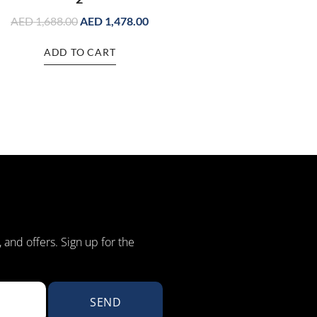
AED
1,688.00
AED
1,478.00
ADD TO CART
, and offers. Sign up for the
SEND