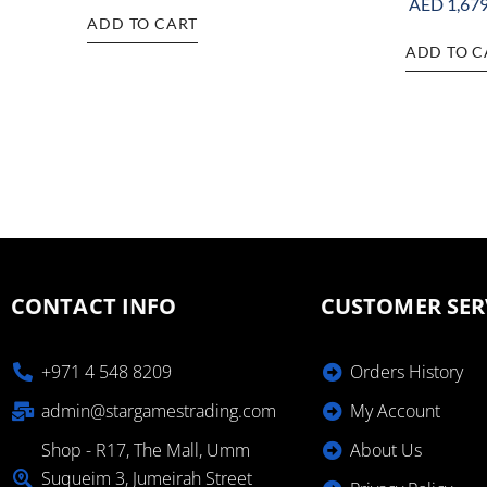
AED
1,679
ADD TO CART
ADD TO C
CONTACT INFO
CUSTOMER SER
+971 4 548 8209
Orders History
admin@stargamestrading.com
My Account
Shop - R17, The Mall, Umm
About Us
Suqueim 3, Jumeirah Street