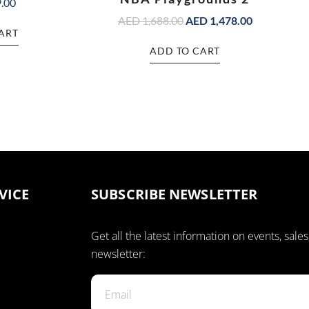
.00
AED
1,688.00
AED
1,478.00
ART
ADD TO CART
VICE
SUBSCRIBE NEWSLETTER
Get all the latest information on events, sales
newsletter: