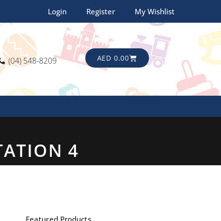
Login
Register
My Wishlist
CART
AED
0.00
(04) 548-8209
TATION 4
Featured Products