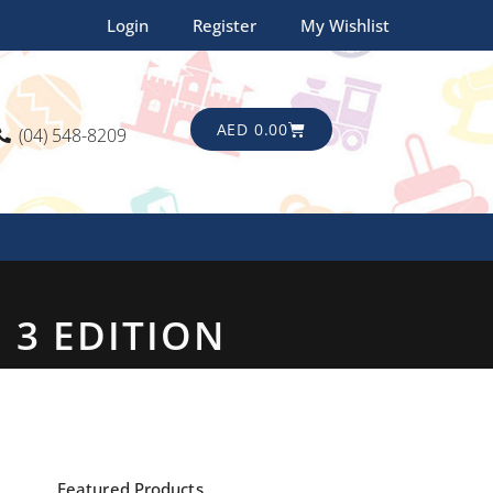
Login
Register
My Wishlist
CART
AED
0.00
(04) 548-8209
 3 EDITION
Featured Products