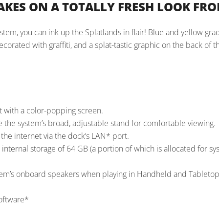
AKES ON A TOTALLY FRESH LOOK FR
em, you can ink up the Splatlands in flair! Blue and yellow gra
orated with graffiti, and a splat-tastic graphic on the back of t
t with a color-popping screen.
e the system’s broad, adjustable stand for comfortable viewing.
he internet via the dock’s LAN* port.
internal storage of 64 GB (a portion of which is allocated for s
em’s onboard speakers when playing in Handheld and Tableto
software*