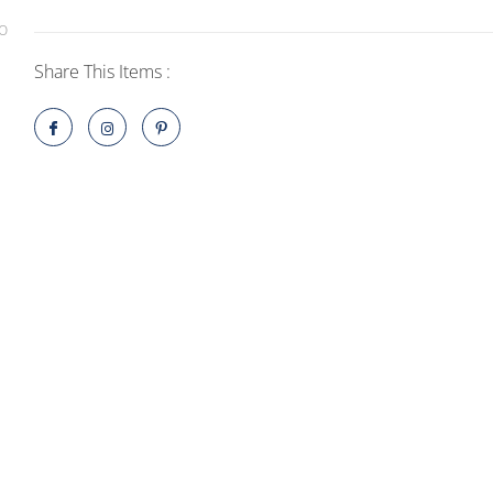
Console
-
Splatoon
Share This Items :
3
Edition
quantity