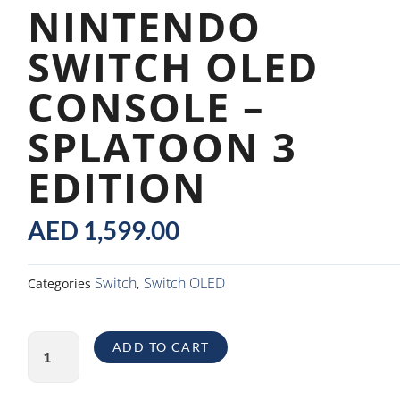
NINTENDO
SWITCH OLED
CONSOLE –
SPLATOON 3
EDITION
AED
1,599.00
Switch
Switch OLED
Categories
,
Nintendo
ADD TO CART
Switch
OLED