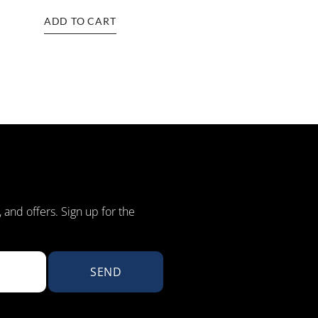
ADD TO CART
, and offers. Sign up for the
SEND