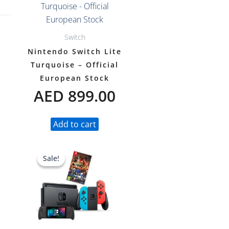
Switch
Nintendo Switch Lite
Turquoise – Official
European Stock
AED
899.00
Add to cart
Original
Current
Sale!
Sale!
price
price
was:
is:
AED 1,597.00.
AED 1,399.00.