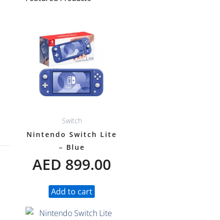
Switch
Nintendo Switch Lite
– Blue
AED
899.00
Add to cart