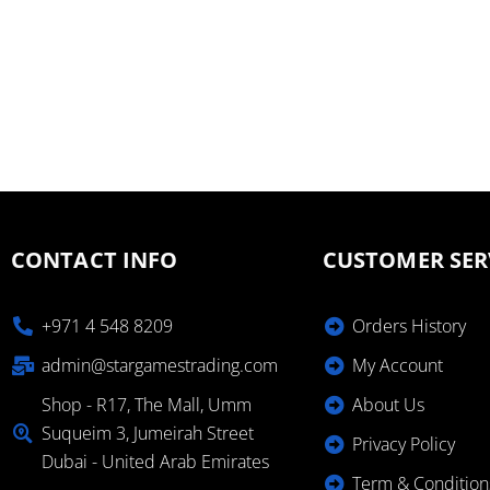
CONTACT INFO
CUSTOMER SER
+971 4 548 8209
Orders History
admin@stargamestrading.com
My Account
Shop - R17, The Mall, Umm
About Us
Suqueim 3, Jumeirah Street
Privacy Policy
Dubai - United Arab Emirates
Term & Condition