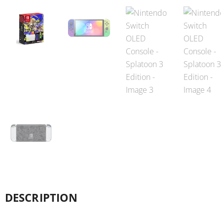
DESCRIPTION