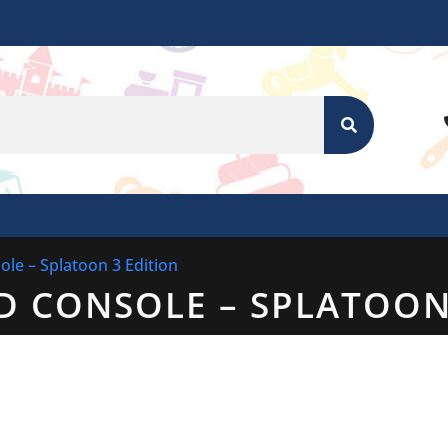
SEARCH
le – Splatoon 3 Edition
D CONSOLE – SPLATOON