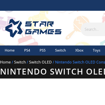
Skip
to
content
Search
Home
PS4
PS5
Switch
Xbox
Toys
Home
/
Switch
/
Switch OLED
/ Nintendo Switch OLED Conso
NINTENDO SWITCH OLE