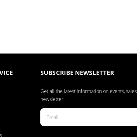
VICE
SUBSCRIBE NEWSLETTER
Get all the latest information on events, sales
newsletter:
s