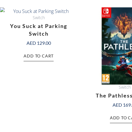
Switch
You Suck at Parking
Switch
AED
129.00
ADD TO CART
Switch
The Pathles
AED
169
ADD TO C