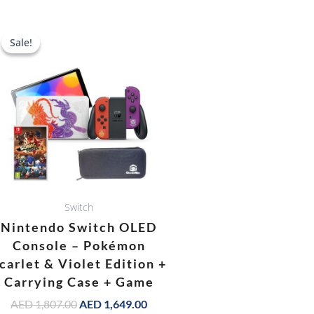
Original
Current
price
price
Sale!
Sale!
was:
is:
AED 1,807.00.
AED 1,649.00.
Switch
Nintendo Switch OLED
Console – Pokémon
carlet & Violet Edition +
Carrying Case + Game
AED
1,807.00
AED
1,649.00