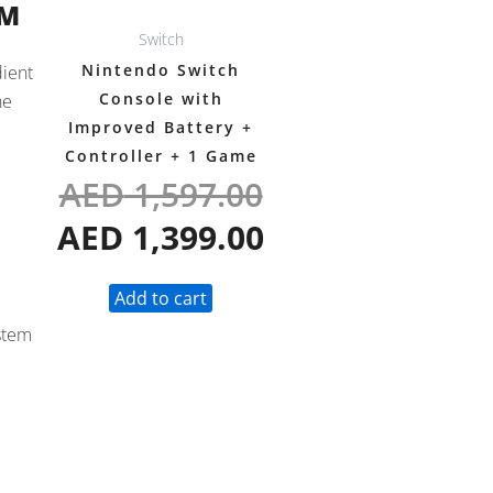
OM
Switch
Nintendo Switch
dient
Console with
he
Improved Battery +
Controller + 1 Game
AED
1,597.00
AED
1,399.00
Add to cart
ystem
p