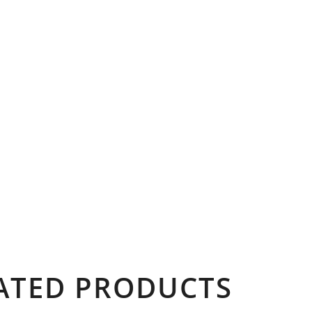
ATED PRODUCTS