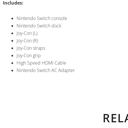
Includes:
Nintendo Switch console
Nintendo Switch dock
Joy-Con (L)
Joy-Con (R)
Joy-Con straps
Joy-Con grip
High Speed HDMI Cable
Nintendo Switch AC Adapter
REL