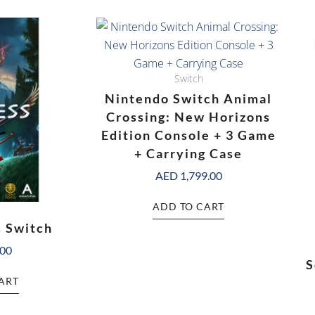
Switch
Nintendo Switch Animal
Crossing: New Horizons
Edition Console + 3 Game
+ Carrying Case
AED
1,799.00
ADD TO CART
s Switch
.00
S
ART