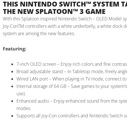
THIS NINTENDO SWITCH™ SYSTEM T
THE NEW SPLATOON™ 3 GAME
With this Splatoon inspired Nintendo Switch – OLED Model syst
Joy-ConTM controllers with a white underbelly, a white dock dec
system are among the new features.
Featuring:
7-inch OLED screen – Enjoy rich colors and fine contras
Broad adjustable stand – In Tabletop mode, freely angl
Wired LAN port – When playing in TV mode, connect to t
Internal storage of 64 GB – Save games to your system’s 
use).
Enhanced audio – Enjoy enhanced sound from the syst
modes
Supports all Joy-Con controllers and Nintendo Switch 