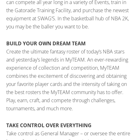
can compete all year long in a variety of Events, train in
the Gatorade Training Facility, and purchase the newest
equipment at SWAG’S. In the basketball hub of NBA 2K,
you may be the baller you want to be.
BUILD YOUR OWN DREAM TEAM
Create the ultimate fantasy roster of today’s NBA stars
and yesterday’s legends in MyTEAM. An ever-rewarding
experience of collection and competition, MyTEAM
combines the excitement of discovering and obtaining
your favorite player cards and the intensity of taking on
the best rosters the MyTEAM community has to offer.
Play, earn, craft, and compete through challenges,
tournaments, and much more.
TAKE CONTROL OVER EVERYTHING
Take control as General Manager – or oversee the entire