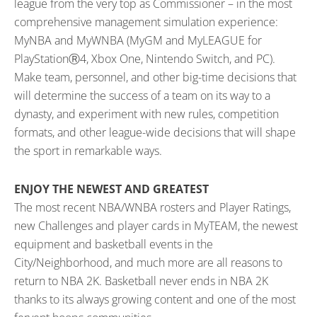
league from the very top as Commissioner – in the most
comprehensive management simulation experience:
MyNBA and MyWNBA (MyGM and MyLEAGUE for
PlayStationⓇ4, Xbox One, Nintendo Switch, and PC).
Make team, personnel, and other big-time decisions that
will determine the success of a team on its way to a
dynasty, and experiment with new rules, competition
formats, and other league-wide decisions that will shape
the sport in remarkable ways.
ENJOY THE NEWEST AND GREATEST
The most recent NBA/WNBA rosters and Player Ratings,
new Challenges and player cards in MyTEAM, the newest
equipment and basketball events in the
City/Neighborhood, and much more are all reasons to
return to NBA 2K. Basketball never ends in NBA 2K
thanks to its always growing content and one of the most