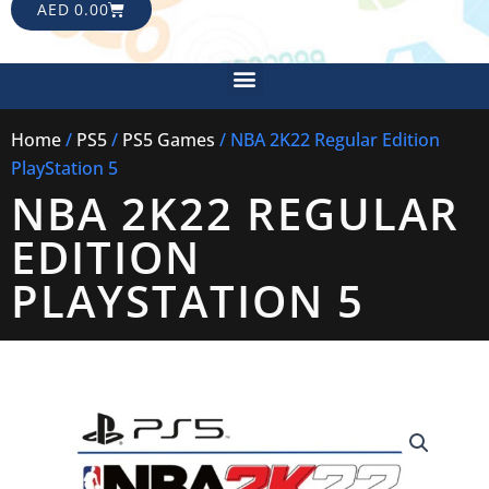
CART
AED
0.00
Menu
Home
/
PS5
/
PS5 Games
/ NBA 2K22 Regular Edition
PlayStation 5
NBA 2K22 REGULAR
EDITION
PLAYSTATION 5