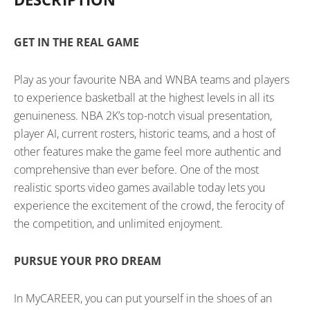
GET IN THE REAL GAME
Play as your favourite NBA and WNBA teams and players
to experience basketball at the highest levels in all its
genuineness. NBA 2K’s top-notch visual presentation,
player AI, current rosters, historic teams, and a host of
other features make the game feel more authentic and
comprehensive than ever before. One of the most
realistic sports video games available today lets you
experience the excitement of the crowd, the ferocity of
the competition, and unlimited enjoyment.
PURSUE YOUR PRO DREAM
In MyCAREER, you can put yourself in the shoes of an