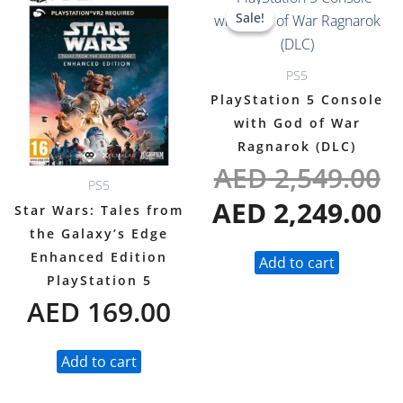
O
C
Sale!
Sale!
p
p
w
is
PS5
A
A
PlayStation 5 Console
with God of War
Ragnarok (DLC)
AED
2,549.00
PS5
AED
2,249.00
Star Wars: Tales from
the Galaxy’s Edge
Enhanced Edition
Add to cart
PlayStation 5
AED
169.00
Add to cart