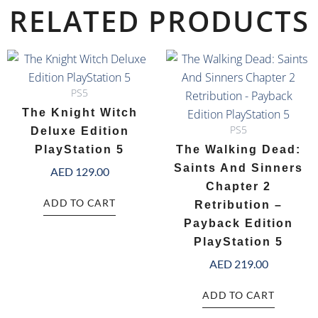
RELATED PRODUCTS
PS5
The Knight Witch
PS5
Deluxe Edition
PlayStation 5
The Walking Dead:
Saints And Sinners
AED
129.00
Chapter 2
ADD TO CART
Retribution –
Payback Edition
PlayStation 5
AED
219.00
ADD TO CART