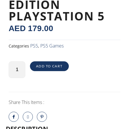
EDITION
PLAYSTATION 5
AED
179.00
PS5
PS5 Games
Categories
,
NBA
ADD TO CART
2K22
Regular
Edition
PlayStation
5
Share This Items :
quantity
DESCRIPTION