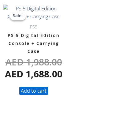
Original
Current
Sale!
Sale!
price
price
PS5
was:
is:
PS 5 Digital Edition
AED 1,988.00.
AED 1,688.00.
Console + Carrying
Case
AED
1,988.00
AED
1,688.00
Add to cart