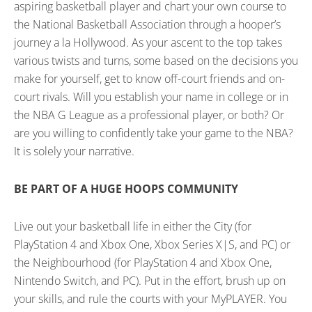
aspiring basketball player and chart your own course to
the National Basketball Association through a hooper’s
journey a la Hollywood. As your ascent to the top takes
various twists and turns, some based on the decisions you
make for yourself, get to know off-court friends and on-
court rivals. Will you establish your name in college or in
the NBA G League as a professional player, or both? Or
are you willing to confidently take your game to the NBA?
It is solely your narrative.
BE PART OF A HUGE HOOPS COMMUNITY
Live out your basketball life in either the City (for
PlayStation 4 and Xbox One, Xbox Series X|S, and PC) or
the Neighbourhood (for PlayStation 4 and Xbox One,
Nintendo Switch, and PC). Put in the effort, brush up on
your skills, and rule the courts with your MyPLAYER. You