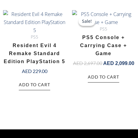
Original
C
price
p
Sale!
Sale!
was:
is
PS5
AED 2,697.00.
A
PS5
PS5 Console +
Resident Evil 4
Carrying Case +
Remake Standard
Game
Edition PlayStation 5
AED
2,697.00
AED
2,099.00
AED
229.00
ADD TO CART
ADD TO CART