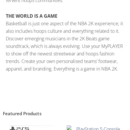
fervent hoops communities.
THE WORLD IS A GAME
Basketball is just one aspect of the NBA 2K experience; it
also includes hoops culture and everything related to it.
Discover emerging musicians in the 2K Beats game
soundtrack, which is always evolving. Use your MyPLAYER
to show off the newest streetwear and hoops fashion
trends. Create your own personalised teams’ footwear,
apparel, and branding. Everything is a game in NBA 2K.
Featured Products