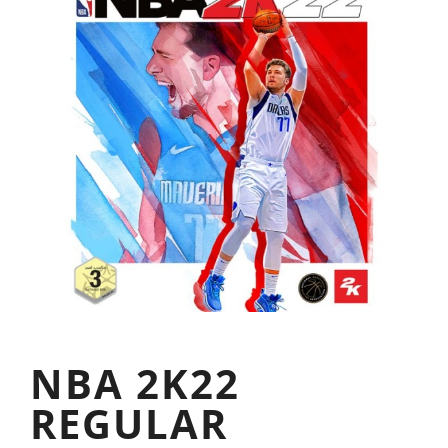
NBA 2K22
REGULAR