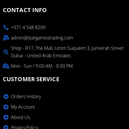
CONTACT INFO
+971 4 548 8209
admin@stargamestrading.com
Shop - R17, The Mall, Umm Suqueim 3, Jumeirah Street
Dubai - United Arab Emirates
Mon - Sun / 9:00 AM - 8:00 PM
CUSTOMER SERVICE
Orders History
My Account
About Us
Privacy Policy