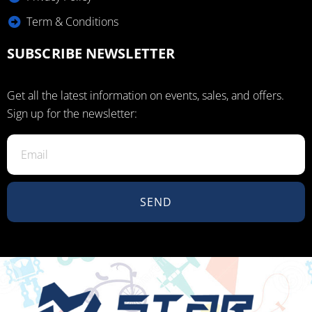
Term & Conditions
SUBSCRIBE NEWSLETTER
Get all the latest information on events, sales, and offers.
Sign up for the newsletter:
SEND