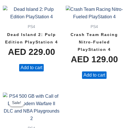
PS4
PS4
Dead Island 2: Pulp
Crash Team Racing
Edition PlayStation 4
Nitro-Fueled
AED
229.00
PlayStation 4
AED
129.00
Add to cart
Add to cart
Original
Current
Sale!
Sale!
price
price
was:
is: