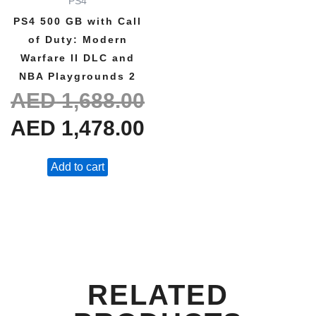
PS4
AED 1,688.00.
AED 1,478.00.
PS4 500 GB with Call
of Duty: Modern
Warfare II DLC and
NBA Playgrounds 2
AED
1,688.00
AED
1,478.00
Add to cart
RELATED