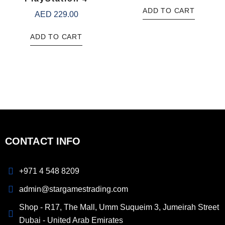
ADD TO CART
AED
229.00
ADD TO CART
CONTACT INFO
+971 4 548 8209
admin@stargamestrading.com
Shop - R17, The Mall, Umm Suqueim 3, Jumeirah Street
Dubai - United Arab Emirates