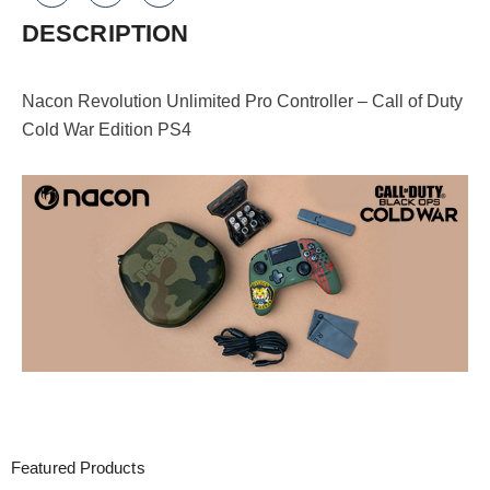
Duty
DESCRIPTION
Cold
War
Nacon Revolution Unlimited Pro Controller – Call of Duty
Edition
Cold War Edition PS4
PS4
quantity
Featured Products