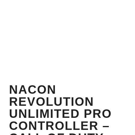
NACON
REVOLUTION
UNLIMITED PRO
CONTROLLER –