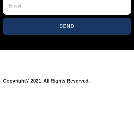
SEND
Copyright© 2021. All Rights Reserved.