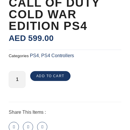
CALL OF DUTY
COLD WAR
EDITION PS4
AED
599.00
PS4
PS4 Controllers
Categories
,
Nacon
ADD TO CART
Revolution
Unlimited
Pro
Controller
-
Share This Items :
Call
of