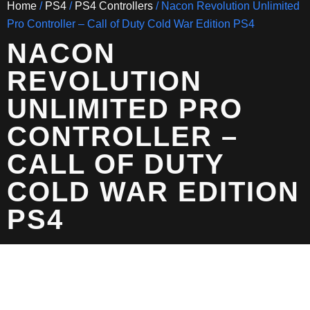
Home
/
PS4
/
PS4 Controllers
/ Nacon Revolution Unlimited
Pro Controller – Call of Duty Cold War Edition PS4
NACON
REVOLUTION
UNLIMITED PRO
CONTROLLER –
CALL OF DUTY
COLD WAR EDITION
PS4