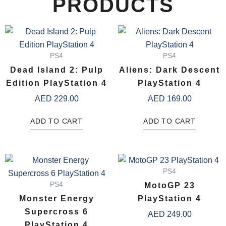
PRODUCTS
PS4
PS4
Dead Island 2: Pulp
Aliens: Dark Descent
Edition PlayStation 4
PlayStation 4
AED
229.00
AED
169.00
ADD TO CART
ADD TO CART
PS4
PS4
MotoGP 23
Monster Energy
PlayStation 4
Supercross 6
AED
249.00
PlayStation 4