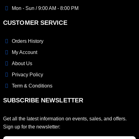
Mon - Sun / 9:00 AM - 8:00 PM
CUSTOMER SERVICE
Orders History
My Account
About Us
Privacy Policy
Term & Conditions
SUBSCRIBE NEWSLETTER
Get all the latest information on events, sales, and offers.
Sign up for the newsletter: