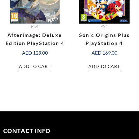
PS4
PS4
Afterimage: Deluxe
Sonic Origins Plus
Edition PlayStation 4
PlayStation 4
AED
129.00
AED
169.00
ADD TO CART
ADD TO CART
CONTACT INFO