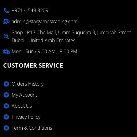
+971 4 548 8209
admin@stargamestrading.com
Shop - R17, The Mall, Umm Suqueim 3, Jumeirah Street
Dubai - United Arab Emirates
Mon - Sun / 9:00 AM - 8:00 PM
CUSTOMER SERVICE
Orders History
My Account
About Us
Privacy Policy
Term & Conditions