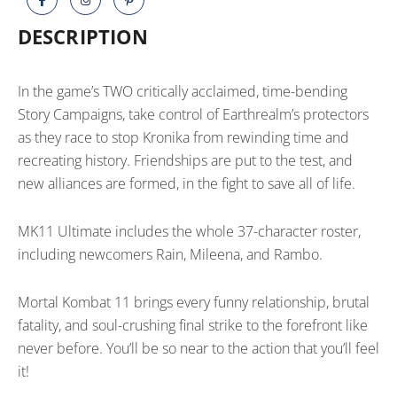
quantity
DESCRIPTION
In the game’s TWO critically acclaimed, time-bending
Story Campaigns, take control of Earthrealm’s protectors
as they race to stop Kronika from rewinding time and
recreating history. Friendships are put to the test, and
new alliances are formed, in the fight to save all of life.
MK11 Ultimate includes the whole 37-character roster,
including newcomers Rain, Mileena, and Rambo.
Mortal Kombat 11 brings every funny relationship, brutal
fatality, and soul-crushing final strike to the forefront like
never before. You’ll be so near to the action that you’ll feel
it!