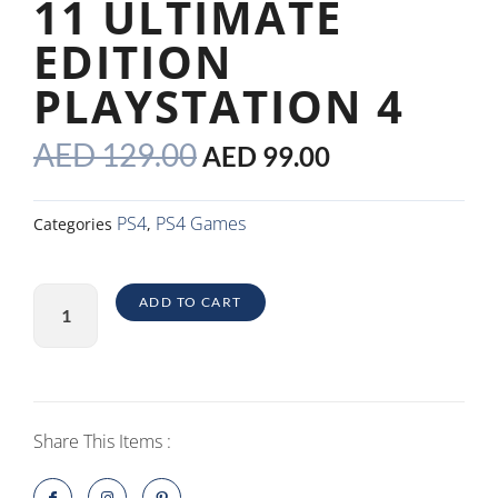
11 ULTIMATE
EDITION
PLAYSTATION 4
ORIGINAL
CURRENT
AED
129.00
AED
99.00
PRICE
PRICE
WAS:
IS:
PS4
PS4 Games
Categories
,
AED 129.00.
AED 99.00.
Mortal
ADD TO CART
Kombat
11
Ultimate
Edition
PlayStation
Share This Items :
4