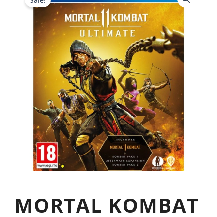
Sale!
MORTAL KOMBAT