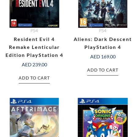
PS4
PS4
Resident Evil 4
Aliens: Dark Descent
Remake Lenticular
PlayStation 4
Edition PlayStation 4
AED
169.00
AED
239.00
ADD TO CART
ADD TO CART