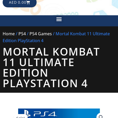
CART
AED
0.00
Menu
Home
/
PS4
/
PS4 Games
/ Mortal Kombat 11 Ultimate
Edition PlayStation 4
MORTAL KOMBAT
11 ULTIMATE
EDITION
PLAYSTATION 4