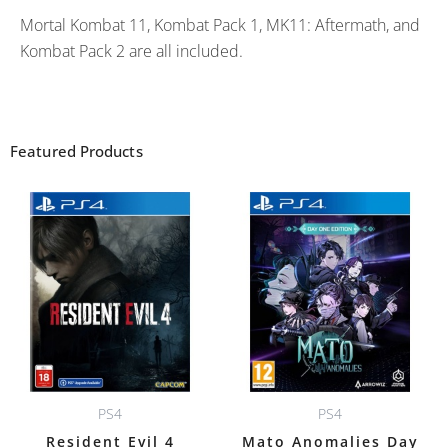
Mortal Kombat 11, Kombat Pack 1, MK11: Aftermath, and
Kombat Pack 2 are all included.
Featured Products
PS4
PS4
Resident Evil 4
Mato Anomalies Day