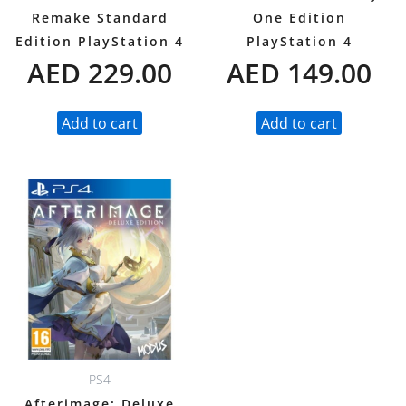
Remake Standard
One Edition
Edition PlayStation 4
PlayStation 4
AED
229.00
AED
149.00
Add to cart
Add to cart
PS4
Afterimage: Deluxe