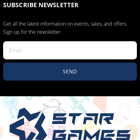
SUBSCRIBE NEWSLETTER
Get all the latest information on events, sales, and offers.
Sign up for the newsletter:
SEND