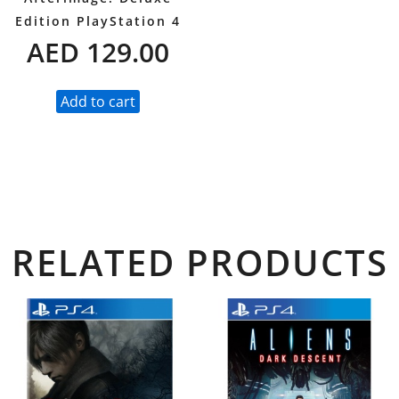
Edition PlayStation 4
AED
129.00
Add to cart
RELATED PRODUCTS