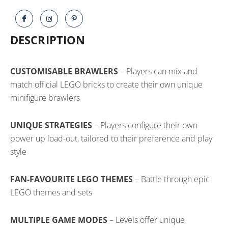
DESCRIPTION
CUSTOMISABLE BRAWLERS
– Players can mix and
match official LEGO bricks to create their own unique
minifigure brawlers
UNIQUE STRATEGIES
– Players configure their own
power up load-out, tailored to their preference and play
style
FAN-FAVOURITE LEGO THEMES
– Battle through epic
LEGO themes and sets
MULTIPLE GAME MODES
– Levels offer unique