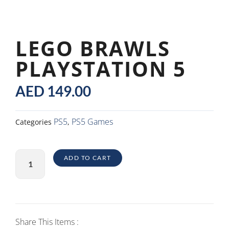
LEGO BRAWLS
PLAYSTATION 5
AED
149.00
PS5
PS5 Games
Categories
,
Lego
ADD TO CART
Brawls
PlayStation
5
quantity
Share This Items :