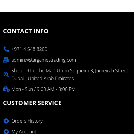
CONTACT INFO
+971 4 548 8209
admin@stargamestrading.com
Shop - R17, The Mall, Umm Suqueim 3, Jumeirah Street
Dubai - United Arab Emirates
Mon - Sun / 9:00 AM - 8:00 PM
CUSTOMER SERVICE
Orders History
My Account