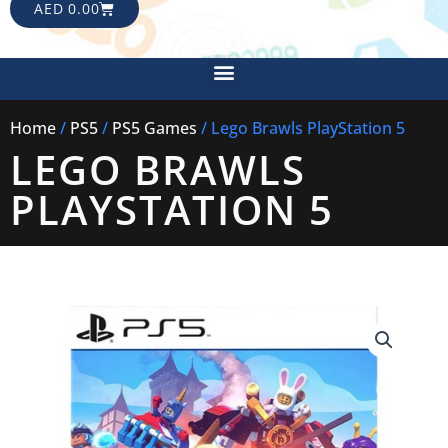
CART
AED
0.00
Menu
Home
/
PS5
/
PS5 Games
/ Lego Brawls PlayStation 5
LEGO BRAWLS
PLAYSTATION 5