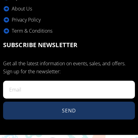
About Us
Privacy Policy
Term & Conditions
SUBSCRIBE NEWSLETTER
Get all the latest information on events, sales, and offers.
Sign up for the newsletter:
SEND