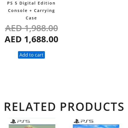
PS 5 Digital Edition
Console + Carrying
Case
AED
1,988.00
AED
1,688.00
Add to cart
RELATED PRODUCTS