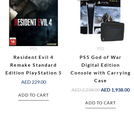
AED 2,238.00.
AE
PS5
PS5
Resident Evil 4
PS5 God of War
Remake Standard
Digital Edition
Edition PlayStation 5
Console with Carrying
Case
AED
229.00
AED
2,238.00
AED
1,938.00
ADD TO CART
ADD TO CART