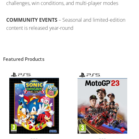
challenges, win conditions, and multi-player modes
COMMUNITY EVENTS
– Seasonal and limited-edition
content is released year-round
Featured Products