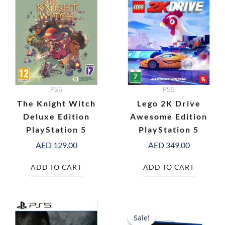
PS5
PS5
The Knight Witch
Lego 2K Drive
Deluxe Edition
Awesome Edition
PlayStation 5
PlayStation 5
AED
129.00
AED
349.00
ADD TO CART
ADD TO CART
Original
C
price
pr
Sale!
Sale!
was:
is: