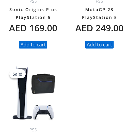
PS5
PS5
Sonic Origins Plus
MotoGP 23
PlayStation 5
PlayStation 5
AED
169.00
AED
249.00
Add to cart
Add to cart
Original
Current
Sale!
Sale!
price
price
was:
is:
AED 1,988.00.
AED 1,688.00.
PS5