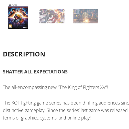
DESCRIPTION
SHATTER ALL EXPECTATIONS
The all-encompassing new “The King of Fighters XV”!
The KOF fighting game series has been thrilling audiences sin
distinctive gameplay. Since the series’ last game was released
terms of graphics, systems, and online play!