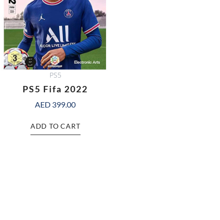
PS5
PS5 Fifa 2022
AED
399.00
ADD TO CART