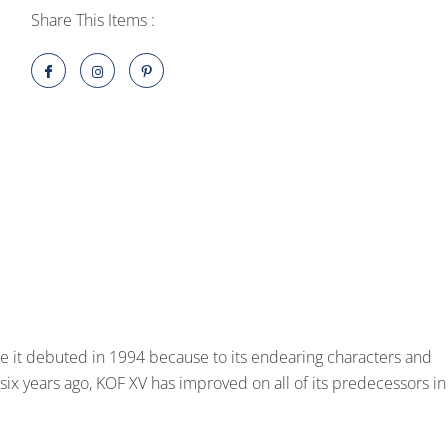
One
Share This Items :
Edition
PlayStation
5
quantity
ce it debuted in 1994 because to its endearing characters and
 six years ago, KOF XV has improved on all of its predecessors in