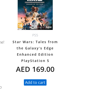
PS5
Star Wars: Tales from
me!
the Galaxy’s Edge
Enhanced Edition
PlayStation 5
AED
169.00
Add to cart
o