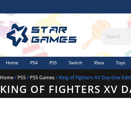
Skip
to
content
Search
Home
PS4
PS5
Switch
Xbox
Toys
Home
/
PS5
/
PS5 Games
/ King of Fighters XV Day One Edit
KING OF FIGHTERS XV 