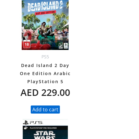
PS5
Dead Island 2 Day
One Edition Arabic
PlayStation 5
AED
229.00
Add to cart