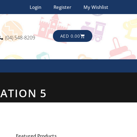
Login
Register
My Wishlist
CART
AED
0.00
(04) 548-8209
TATION 5
Featured Products