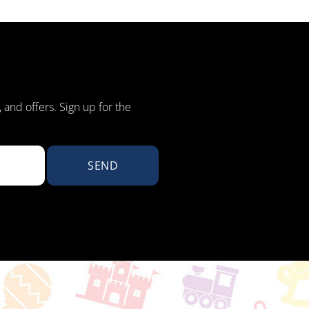
, and offers. Sign up for the
SEND