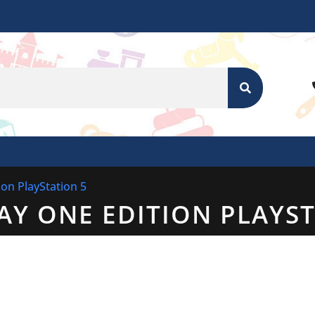
SEARCH
ion PlayStation 5
DAY ONE EDITION PLAYS