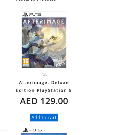
Y
PS5
Afterimage: Deluxe
Edition PlayStation 5
AED
129.00
Add to cart