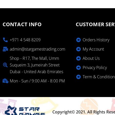
CONTACT INFO
CUSTOMER SER
+971 4 548 8209
Orders History
admin@stargamestrading.com
My Account
Shop - R17, The Mall, Umm
About Us
Suqueim 3, Jumeirah Street
Privacy Policy
Dubai - United Arab Emirates
Term & Condition
Mon - Sun / 9:00 AM - 8:00 PM
Copyright© 2021. All Rights Res