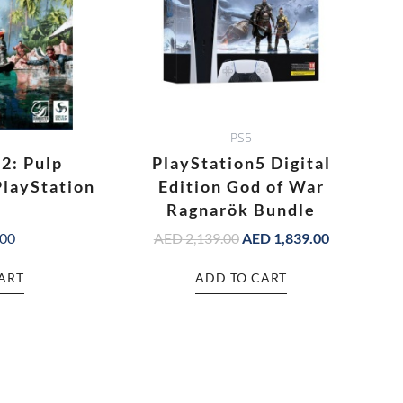
PS5
 2: Pulp
PlayStation5 Digital
PlayStation
Edition God of War
Ragnarök Bundle
.00
AED
2,139.00
AED
1,839.00
ART
ADD TO CART