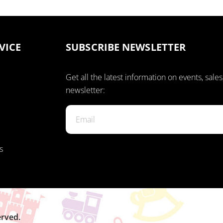
VICE
SUBSCRIBE NEWSLETTER
Get all the latest information on events, sales
newsletter:
s
erved.