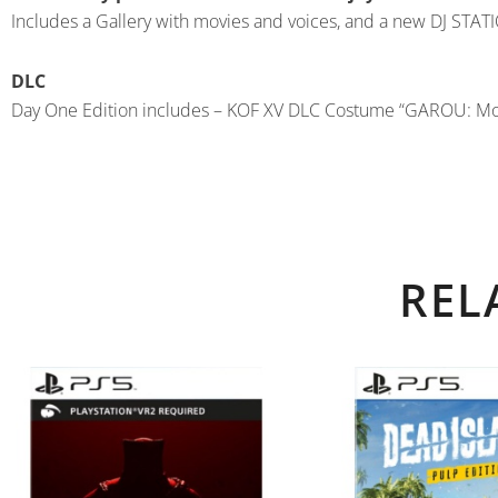
Includes a Gallery with movies and voices, and a new DJ STA
DLC
Day One Edition includes – KOF XV DLC Costume “GAROU: M
REL