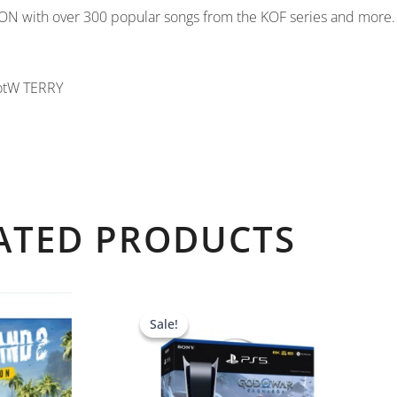
TION with over 300 popular songs from the KOF series and more.
otW TERRY
ATED PRODUCTS
Original
Current
price
price
Sale!
Sale!
was:
is:
AED 2,139.00.
AED 1,839.0