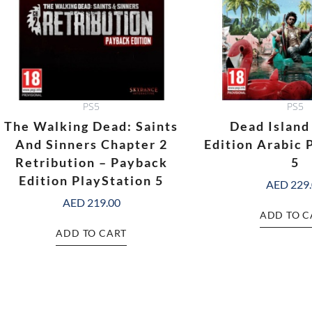
PS5
PS5
The Walking Dead: Saints
Dead Island
And Sinners Chapter 2
Edition Arabic 
Retribution – Payback
5
Edition PlayStation 5
AED
229
AED
219.00
ADD TO C
ADD TO CART