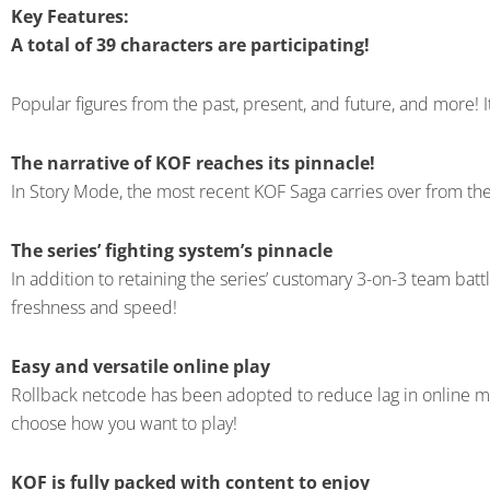
Key Features:
A total of 39 characters are participating!
Popular figures from the past, present, and future, and more! I
The narrative of KOF reaches its pinnacle!
In Story Mode, the most recent KOF Saga carries over from the 
The series’ fighting system’s pinnacle
In addition to retaining the series’ customary 3-on-3 team ba
freshness and speed!
Easy and versatile online play
Rollback netcode has been adopted to reduce lag in online matc
choose how you want to play!
KOF is fully packed with content to enjoy