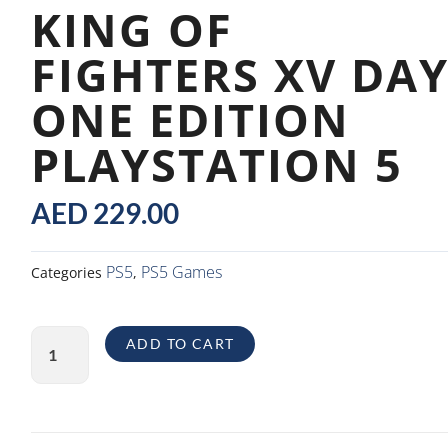
KING OF
FIGHTERS XV DA
ONE EDITION
PLAYSTATION 5
AED
229.00
PS5
PS5 Games
Categories
,
King
ADD TO CART
of
Fighters
XV
Day