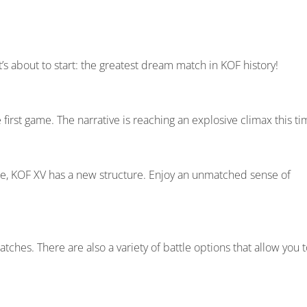
t’s about to start: the greatest dream match in KOF history!
first game. The narrative is reaching an explosive climax this ti
ttle, KOF XV has a new structure. Enjoy an unmatched sense of
hes. There are also a variety of battle options that allow you t