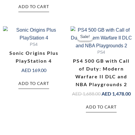
ADD TO CART
Original
C
price
pr
Sale!
Sale!
was:
is:
PS4
AED 1,688.00.
AE
Sonic Origins Plus
PS4
PlayStation 4
PS4 500 GB with Call
of Duty: Modern
AED
169.00
Warfare II DLC and
ADD TO CART
NBA Playgrounds 2
AED
1,688.00
AED
1,478.00
ADD TO CART