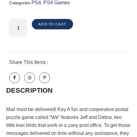
PS4
PS4 Games
Categories
,
KeyWE
ADD TO CART
PlayStation
4
quantity
Share This Items :
DESCRIPTION
Mail must be delivered! Key A fun and cooperative postal
puzzle game called “We” features Jeff and Debra, two
little kiwi birds that work in a zany post office. To get those
messages delivered on time without any assistance, they