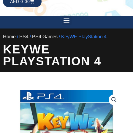
CART
AED
0.00
Menu
Home
/
PS4
/
PS4 Games
/ KeyWE PlayStation 4
KEYWE
PLAYSTATION 4