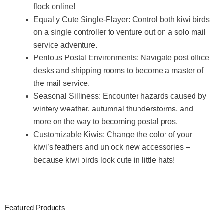
flock online!
Equally Cute Single-Player: Control both kiwi birds
on a single controller to venture out on a solo mail
service adventure.
Perilous Postal Environments: Navigate post office
desks and shipping rooms to become a master of
the mail service.
Seasonal Silliness: Encounter hazards caused by
wintery weather, autumnal thunderstorms, and
more on the way to becoming postal pros.
Customizable Kiwis: Change the color of your
kiwi’s feathers and unlock new accessories –
because kiwi birds look cute in little hats!
Featured Products