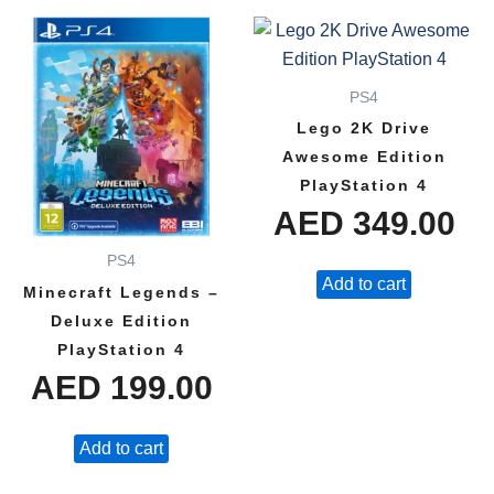
PS4
Lego 2K Drive
Awesome Edition
PlayStation 4
AED
349.00
PS4
Add to cart
Minecraft Legends –
Deluxe Edition
PlayStation 4
AED
199.00
Add to cart