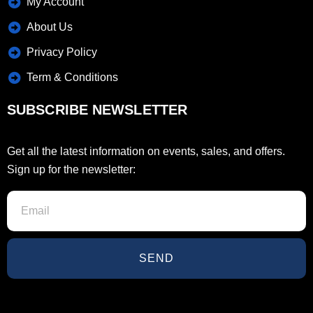
My Account
About Us
Privacy Policy
Term & Conditions
SUBSCRIBE NEWSLETTER
Get all the latest information on events, sales, and offers.
Sign up for the newsletter:
SEND