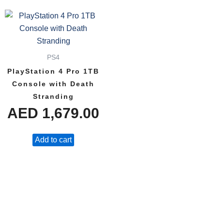
PS4
PlayStation 4 Pro 1TB
Console with Death
Stranding
AED
1,679.00
Add to cart