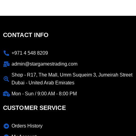
CONTACT INFO
+971 4 548 8209
admin@stargamestrading.com
Shop - R17, The Mall, Umm Suqueim 3, Jumeirah Street
Dubai - United Arab Emirates
Mon - Sun / 9:00 AM - 8:00 PM
CUSTOMER SERVICE
Orders History