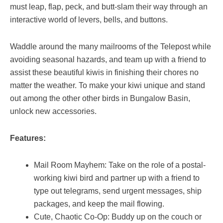
must leap, flap, peck, and butt-slam their way through an
interactive world of levers, bells, and buttons.
Waddle around the many mailrooms of the Telepost while
avoiding seasonal hazards, and team up with a friend to
assist these beautiful kiwis in finishing their chores no
matter the weather. To make your kiwi unique and stand
out among the other other birds in Bungalow Basin,
unlock new accessories.
Features:
Mail Room Mayhem: Take on the role of a postal-
working kiwi bird and partner up with a friend to
type out telegrams, send urgent messages, ship
packages, and keep the mail flowing.
Cute, Chaotic Co-Op: Buddy up on the couch or