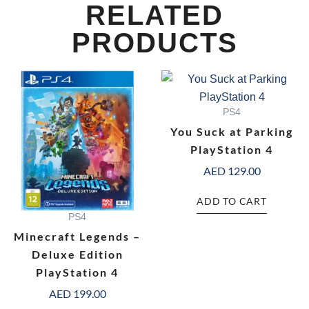
RELATED
PRODUCTS
PS4
You Suck at Parking
PlayStation 4
AED
129.00
ADD TO CART
PS4
Minecraft Legends –
Deluxe Edition
PlayStation 4
AED
199.00