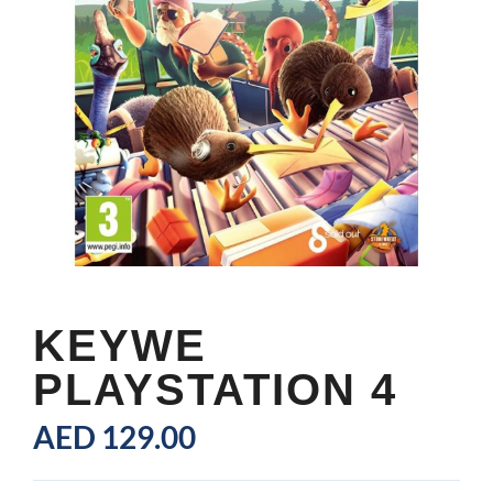
KEYWE
PLAYSTATION 4
AED
129.00