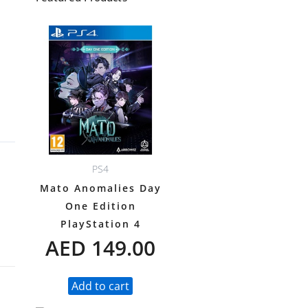
PS4
Mato Anomalies Day
One Edition
PlayStation 4
AED
149.00
Add to cart