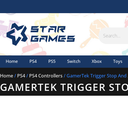
Skip
to
content
Search
Home
PS4
PS5
Switch
Xbox
Toys
Home
/
PS4
/
PS4 Controllers
/ GamerTek Trigger Stop And
GAMERTEK TRIGGER ST