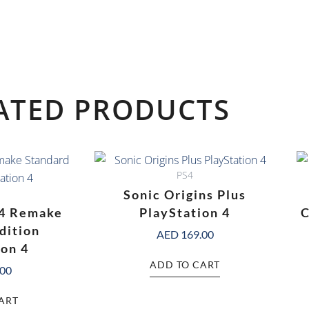
ATED PRODUCTS
PS4
Sonic Origins Plus
 4 Remake
PlayStation 4
C
dition
AED
169.00
ion 4
ADD TO CART
.00
ART