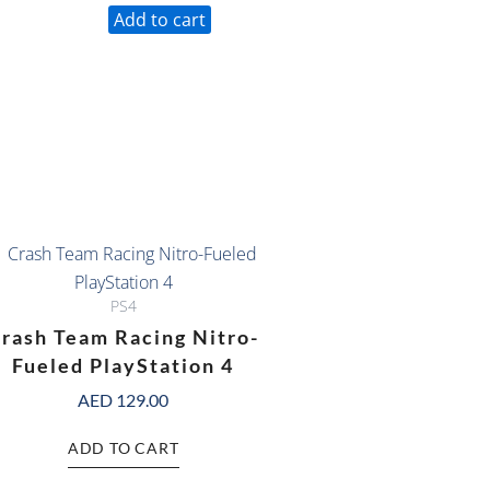
Add to cart
PS4
rash Team Racing Nitro-
Fueled PlayStation 4
AED
129.00
ADD TO CART