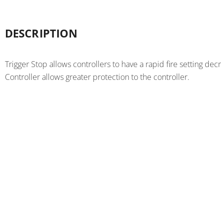
DESCRIPTION
Trigger Stop allows controllers to have a rapid fire setting 
Controller allows greater protection to the controller.