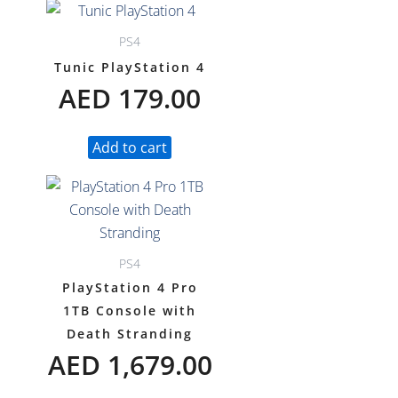
PS4
Tunic PlayStation 4
AED
179.00
Add to cart
PS4
PlayStation 4 Pro
1TB Console with
Death Stranding
AED
1,679.00