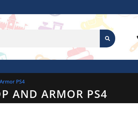
SEARCH
 Armor PS4
OP AND ARMOR PS4