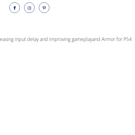
quantity
decreasing input delay and improving gameplayand Armor for PS4