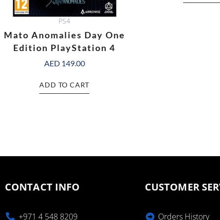
PS4
Mato Anomalies Day One
Edition PlayStation 4
AED
149.00
ADD TO CART
CONTACT INFO
CUSTOMER SER
+971 4 548 8209
Orders History