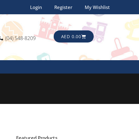
Login
Register
My Wishlist
CART
AED
0.00
(04) 548-8209
Featured Products