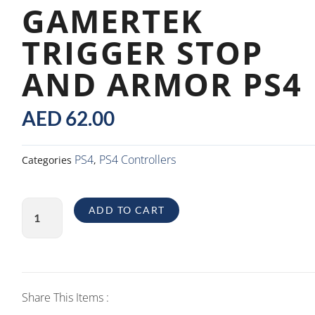
GAMERTEK
TRIGGER STOP
AND ARMOR PS4
AED
62.00
PS4
PS4 Controllers
Categories
,
GamerTek
ADD TO CART
Trigger
Stop
And
Armor
PS4
Share This Items :