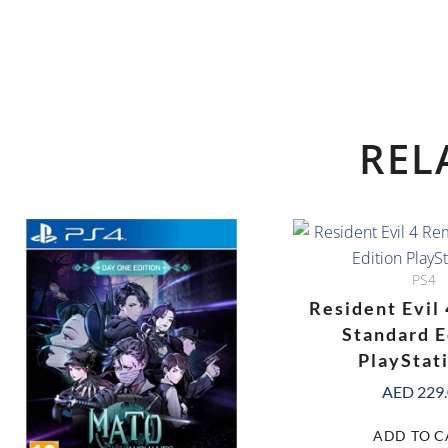
REL
PS4
Resident Evil
Standard E
PlayStat
AED
229
ADD TO C