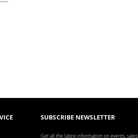
VICE
SUBSCRIBE NEWSLETTER
Get all the latest information on events, sales