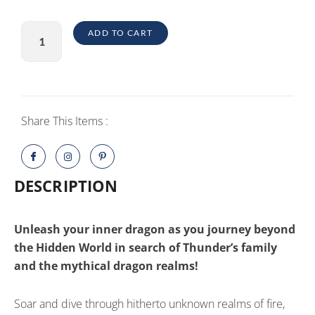
Dragons
ADD TO CART
Legends
of
the
Nine
Realms
Share This Items :
PlayStation
5
quantity
DESCRIPTION
Unleash your inner dragon as you journey beyond
the Hidden World in search of Thunder’s family
and the mythical dragon realms!
Soar and dive through hitherto unknown realms of fire,