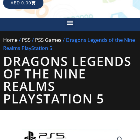
CART
AED
0.00
Menu
Home
/
PS5
/
PS5 Games
/ Dragons Legends of the Nine
Realms PlayStation 5
DRAGONS LEGENDS
OF THE NINE
REALMS
PLAYSTATION 5