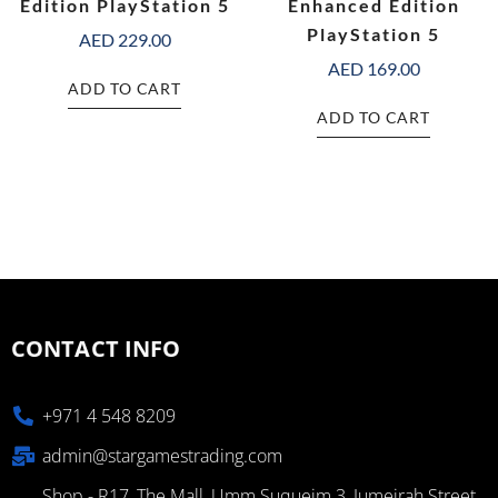
Edition PlayStation 5
Enhanced Edition
PlayStation 5
AED
229.00
AED
169.00
ADD TO CART
ADD TO CART
CONTACT INFO
+971 4 548 8209
admin@stargamestrading.com
Shop - R17, The Mall, Umm Suqueim 3, Jumeirah Street