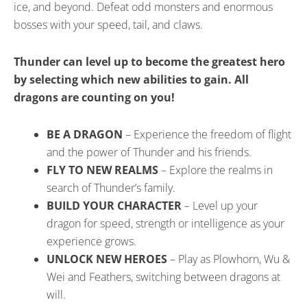
ice, and beyond. Defeat odd monsters and enormous
bosses with your speed, tail, and claws.
Thunder can level up to become the greatest hero
by selecting which new abilities to gain. All
dragons are counting on you!
BE A DRAGON
– Experience the freedom of flight
and the power of Thunder and his friends.
FLY TO NEW REALMS
– Explore the realms in
search of Thunder’s family.
BUILD YOUR CHARACTER
– Level up your
dragon for speed, strength or intelligence as your
experience grows.
UNLOCK NEW HEROES
– Play as Plowhorn, Wu &
Wei and Feathers, switching between dragons at
will.