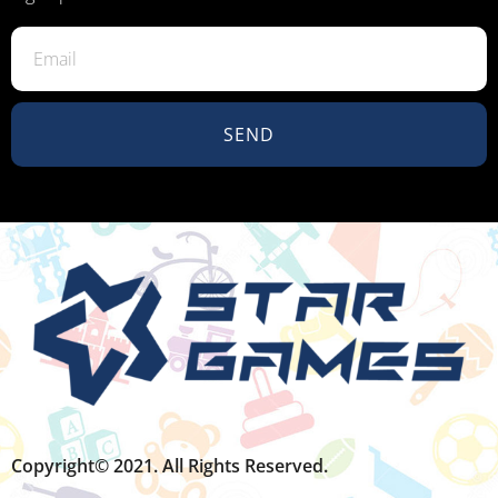
SEND
Copyright© 2021. All Rights Reserved.