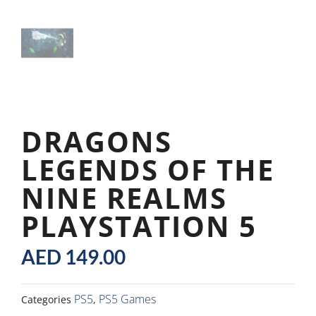
DRAGONS
LEGENDS OF THE
NINE REALMS
PLAYSTATION 5
AED
149.00
PS5
PS5 Games
Categories
,