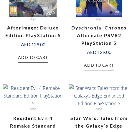
PS5
PS5
Afterimage: Deluxe
Dyschronia: Chronos
Edition PlayStation 5
Alternate PSVR2
PlayStation 5
AED
129.00
AED
129.00
ADD TO CART
ADD TO CART
PS5
PS5
Resident Evil 4
Star Wars: Tales from
Remake Standard
the Galaxy’s Edge