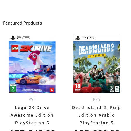
Featured Products
PS5
PS5
Lego 2K Drive
Dead Island 2: Pulp
Awesome Edition
Edition Arabic
PlayStation 5
PlayStation 5