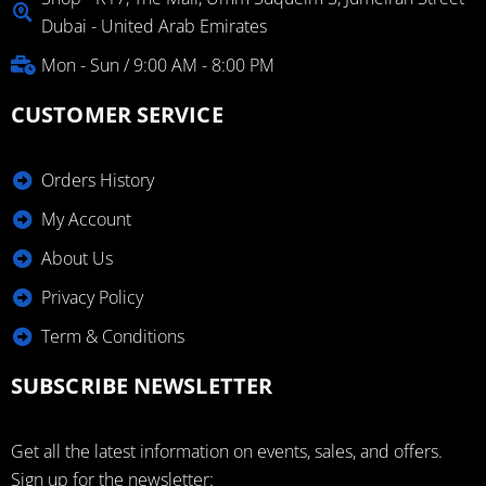
Dubai - United Arab Emirates
Mon - Sun / 9:00 AM - 8:00 PM
CUSTOMER SERVICE
Orders History
My Account
About Us
Privacy Policy
Term & Conditions
SUBSCRIBE NEWSLETTER
Get all the latest information on events, sales, and offers.
Sign up for the newsletter: