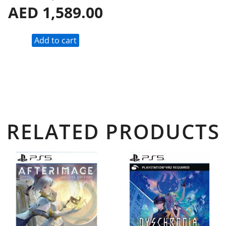
AED
1,589.00
Add to cart
RELATED PRODUCTS