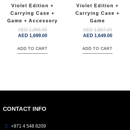
Violet Edition +
Violet Edition +
Carrying Case +
Carrying Case +
Game + Accessory
Game
AED
1,866.00
AED
1,807.00
AED
1,699.00
AED
1,649.00
ADD TO CART
ADD TO CART
CONTACT INFO
+971 4 548 8209