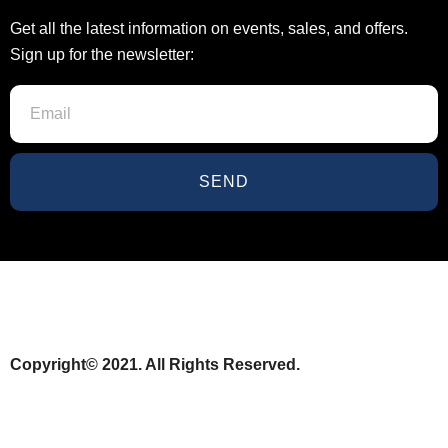
Get all the latest information on events, sales, and offers.
Sign up for the newsletter:
SEND
Copyright© 2021. All Rights Reserved.