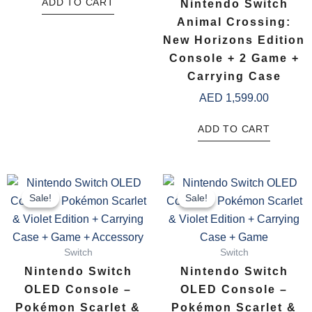
ADD TO CART
Nintendo Switch
Animal Crossing:
New Horizons Edition
Console + 2 Game +
Carrying Case
AED
1,599.00
ADD TO CART
Original
Current
Original
Current
price
price
price
price
Sale!
Sale!
Sale!
Sale!
was:
is:
was:
is:
AED 1,866.00.
AED 1,699.00.
AED 1,8
AED 1,6
Switch
Switch
Nintendo Switch
Nintendo Switch
OLED Console –
OLED Console –
Pokémon Scarlet &
Pokémon Scarlet &