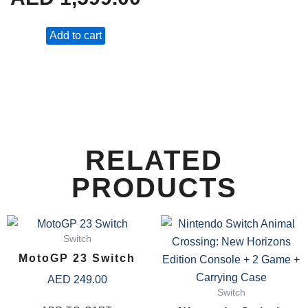
Add to cart
RELATED
PRODUCTS
Switch
MotoGP 23 Switch
AED
249.00
Switch