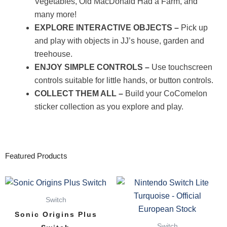
Vegetables, Old MacDonald Had a Farm, and
many more!
EXPLORE INTERACTIVE OBJECTS –
Pick up
and play with objects in JJ’s house, garden and
treehouse.
ENJOY SIMPLE CONTROLS –
Use touchscreen
controls suitable for little hands, or button controls.
COLLECT THEM ALL –
Build your CoComelon
sticker collection as you explore and play.
Featured Products
Switch
Sonic Origins Plus
Switch