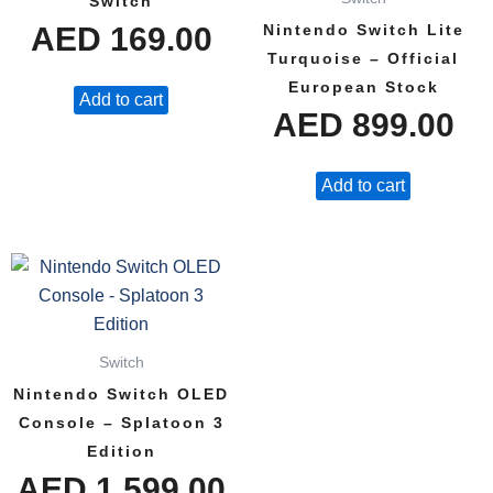
Switch
AED
169.00
Nintendo Switch Lite
Turquoise – Official
European Stock
Add to cart
AED
899.00
Add to cart
Switch
Nintendo Switch OLED
Console – Splatoon 3
Edition
AED
1,599.00