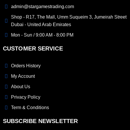
admin@stargamestrading.com
Shop - R17, The Mall, Umm Suqueim 3, Jumeirah Street
Dubai - United Arab Emirates
Mon - Sun / 9:00 AM - 8:00 PM
CUSTOMER SERVICE
Orders History
My Account
About Us
Privacy Policy
Term & Conditions
SUBSCRIBE NEWSLETTER