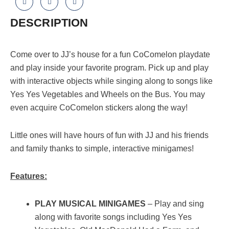
DESCRIPTION
Come over to JJ’s house for a fun CoComelon playdate
and play inside your favorite program. Pick up and play
with interactive objects while singing along to songs like
Yes Yes Vegetables and Wheels on the Bus. You may
even acquire CoComelon stickers along the way!
Little ones will have hours of fun with JJ and his friends
and family thanks to simple, interactive minigames!
Features:
PLAY MUSICAL MINIGAMES
– Play and sing
along with favorite songs including Yes Yes