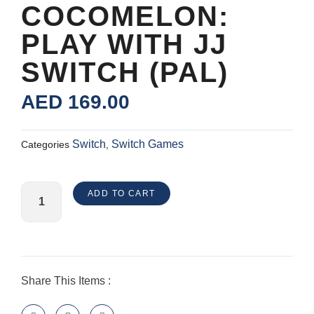
COCOMELON:
PLAY WITH JJ
SWITCH (PAL)
AED
169.00
Switch
Switch Games
Categories
,
CoComelon:
ADD TO CART
Play
with
JJ
Switch
(PAL)
Share This Items :
quantity