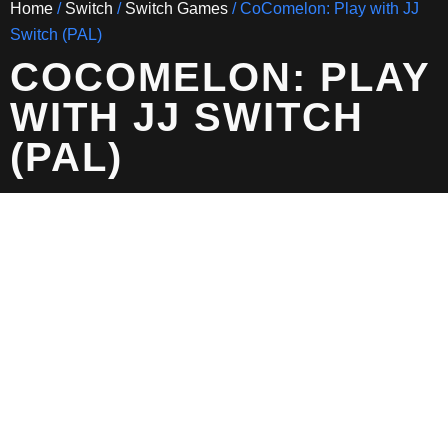
Home
/
Switch
/
Switch Games
/ CoComelon: Play with JJ
Switch (PAL)
COCOMELON: PLAY
WITH JJ SWITCH
(PAL)