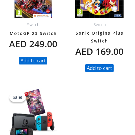
Switch
Switch
Sonic Origins Plus
MotoGP 23 Switch
AED
249.00
Switch
AED
169.00
Add to cart
Add to cart
Original
Current
Sale!
Sale!
price
price
was:
is:
AED 1,980.00.
AED 1,549.00.