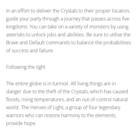
In an effort to deliver the Crystals to their proper location,
guide your party through a journey that passes across five
kingdoms. You can take on a variety of monsters by using
asterisks to unlock jobs and abilities. Be sure to utilise the
Brave and Default commands to balance the probabilities
of success and failure.
Following the light
The entire globe is in turmoil. All living things are in
danger due to the theft of the Crystals, which has caused
floods, rising temperatures, and an out-of-control natural
world. The Heroes of Light, a group of four legendary
warriors who can restore harmony to the elements,
provide hope.