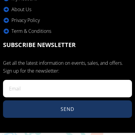
About Us
Privacy Policy
Term & Conditions
SUBSCRIBE NEWSLETTER
Get all the latest information on events, sales, and offers.
Sign up for the newsletter:
SEND