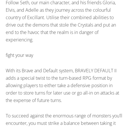
Follow Seth, our main character, and his friends Gloria,
Elvis, and Adelle as they journey across the colourful
country of Excillant. Utilise their combined abilities to
drive out the demons that stole the Crystals and put an
end to the havoc that the realm is in danger of
experiencing.
fight your way
With its Brave and Default system, BRAVELY DEFAULT II
adds a special twist to the turn-based RPG format by
allowing players to either take a defensive position in
order to store turns for later use or go all-in on attacks at
the expense of future turns.
To succeed against the enormous range of monsters you’ll
encounter, you must strike a balance between taking it