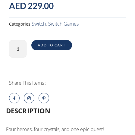
AED
229.00
Switch
Switch Games
Categories
,
Bravely
ADD TO CART
Default
II
Switch
(NTSC)
quantity
Share This Items :
DESCRIPTION
Four heroes, four crystals, and one epic quest!