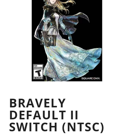
BRAVELY
DEFAULT II
SWITCH (NTSC)