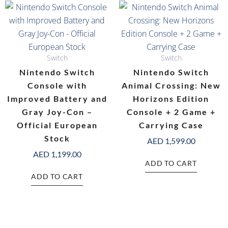
Switch
Switch
Nintendo Switch
Nintendo Switch
Console with
Animal Crossing: New
Improved Battery and
Horizons Edition
Gray Joy-Con –
Console + 2 Game +
Official European
Carrying Case
Stock
AED
1,599.00
AED
1,199.00
ADD TO CART
ADD TO CART