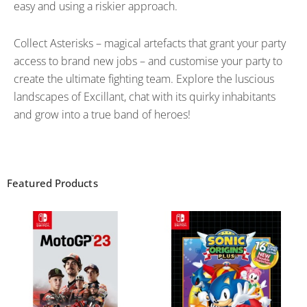
easy and using a riskier approach.
Collect Asterisks – magical artefacts that grant your party
access to brand new jobs – and customise your party to
create the ultimate fighting team. Explore the luscious
landscapes of Excillant, chat with its quirky inhabitants
and grow into a true band of heroes!
Featured Products