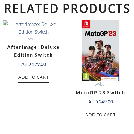
RELATED PRODUCTS
Switch
Afterimage: Deluxe
Edition Switch
AED
129.00
ADD TO CART
Switch
MotoGP 23 Switch
AED
249.00
ADD TO CART