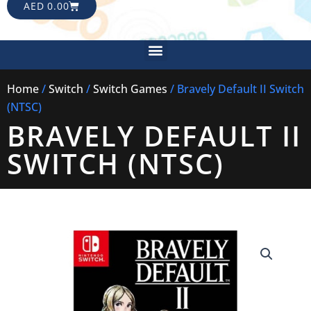
CART
AED
0.00
Menu
Home
/
Switch
/
Switch Games
/ Bravely Default II Switch
(NTSC)
BRAVELY DEFAULT II
SWITCH (NTSC)