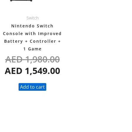
Switch
Nintendo Switch
Console with Improved
Battery + Controller +
1 Game
AED
1,980.00
AED
1,549.00
Add to cart