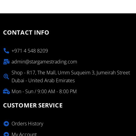
CONTACT INFO
+971 4 548 8209
admin@stargamestrading.com
Shop - R17, The Mall, Umm Suqueim 3, Jumeirah Street
Dubai - United Arab Emirates
Mon - Sun / 9:00 AM - 8:00 PM
CUSTOMER SERVICE
Orders History
My Account