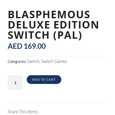
BLASPHEMOUS
DELUXE EDITION
SWITCH (PAL)
AED
169.00
Switch
Switch Games
Categories
,
Blasphemous
ADD TO CART
Deluxe
Edition
Switch
(PAL)
quantity
Share This Items :