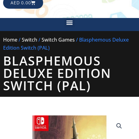
CART
AED
0.00
Menu
Home
/
Switch
/
Switch Games
/ Blasphemous Deluxe
Edition Switch (PAL)
BLASPHEMOUS
DELUXE EDITION
SWITCH (PAL)