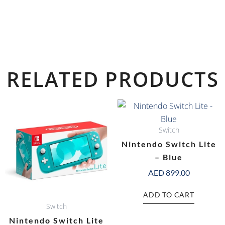
RELATED PRODUCTS
Switch
Nintendo Switch Lite
– Blue
AED
899.00
ADD TO CART
Switch
Nintendo Switch Lite