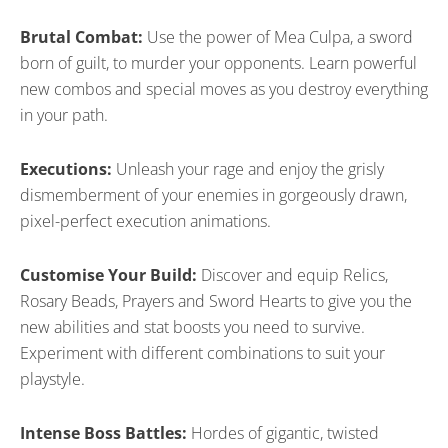
Brutal Combat:
Use the power of Mea Culpa, a sword
born of guilt, to murder your opponents. Learn powerful
new combos and special moves as you destroy everything
in your path.
Executions:
Unleash your rage and enjoy the grisly
dismemberment of your enemies in gorgeously drawn,
pixel-perfect execution animations.
Customise Your Build:
Discover and equip Relics,
Rosary Beads, Prayers and Sword Hearts to give you the
new abilities and stat boosts you need to survive.
Experiment with different combinations to suit your
playstyle.
Intense Boss Battles:
Hordes of gigantic, twisted