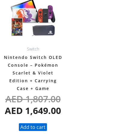
was:
is:
AED 1,807.00.
AED 1,649.00.
Switch
Nintendo Switch OLED
Console – Pokémon
Scarlet & Violet
Edition + Carrying
Case + Game
AED
1,807.00
AED
1,649.00
Add to cart