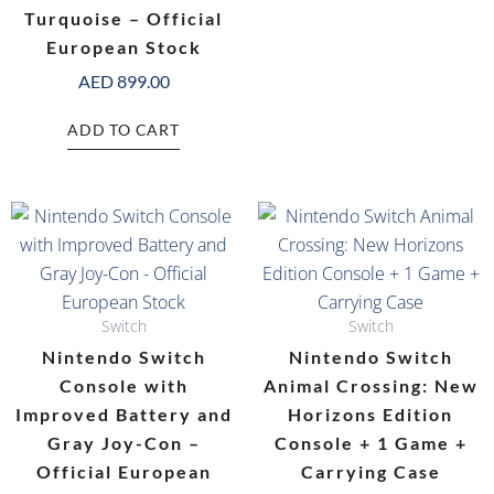
Turquoise – Official
European Stock
AED
899.00
ADD TO CART
Switch
Switch
Nintendo Switch
Nintendo Switch
Console with
Animal Crossing: New
Improved Battery and
Horizons Edition
Gray Joy-Con –
Console + 1 Game +
Official European
Carrying Case