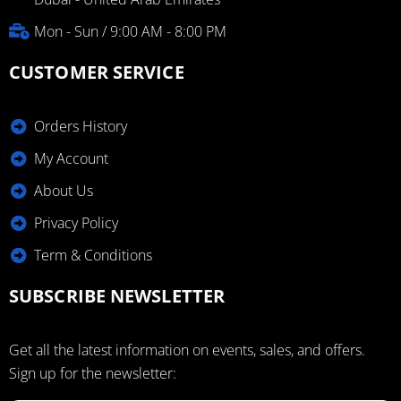
Mon - Sun / 9:00 AM - 8:00 PM
CUSTOMER SERVICE
Orders History
My Account
About Us
Privacy Policy
Term & Conditions
SUBSCRIBE NEWSLETTER
Get all the latest information on events, sales, and offers.
Sign up for the newsletter: