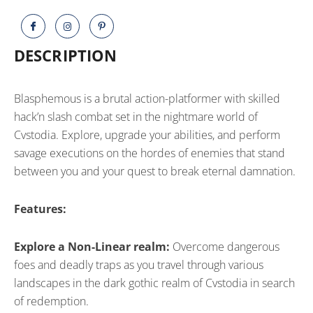
DESCRIPTION
Blasphemous is a brutal action-platformer with skilled
hack’n slash combat set in the nightmare world of
Cvstodia. Explore, upgrade your abilities, and perform
savage executions on the hordes of enemies that stand
between you and your quest to break eternal damnation.
Features:
Explore a Non-Linear realm:
Overcome dangerous
foes and deadly traps as you travel through various
landscapes in the dark gothic realm of Cvstodia in search
of redemption.