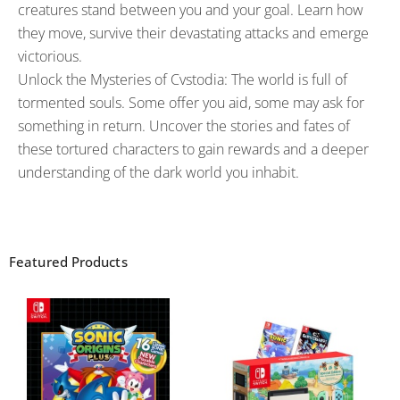
creatures stand between you and your goal. Learn how
they move, survive their devastating attacks and emerge
victorious.
Unlock the Mysteries of Cvstodia: The world is full of
tormented souls. Some offer you aid, some may ask for
something in return. Uncover the stories and fates of
these tortured characters to gain rewards and a deeper
understanding of the dark world you inhabit.
Featured Products