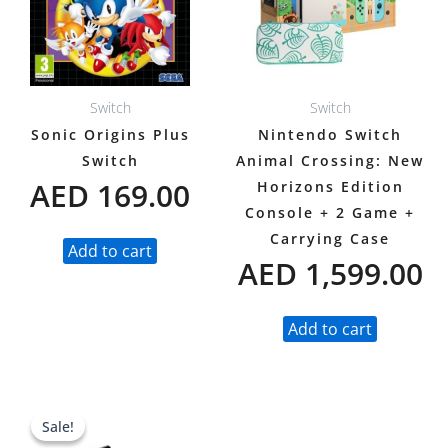
Switch
Switch
Sonic Origins Plus
Nintendo Switch
Switch
Animal Crossing: New
AED
169.00
Horizons Edition
Console + 2 Game +
Carrying Case
Add to cart
AED
1,599.00
Add to cart
Original
Current
Sale!
Sale!
price
price