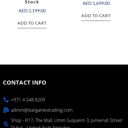
Stock
AED
1,699.00
AED
1,199.00
ADD TO CART
ADD TO CART
CONTACT INFO
+971 4 548 8209
admin@stargamestrading.com
Shop - R17, The Mall, Umm Suqueim 3, Jumeirah Street
Dubai - United Arab Emirates