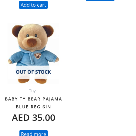
Add to cart
OUT OF STOCK
Toys
BABY TY BEAR PAJAMA
BLUE REG 6IN
AED
35.00
Read more