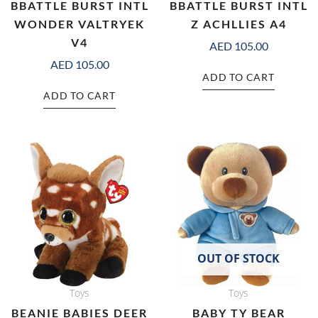
BBATTLE BURST INTL
BBATTLE BURST INTL
WONDER VALTRYEK
Z ACHLLIES A4
V4
AED
105.00
AED
105.00
ADD TO CART
ADD TO CART
OUT OF STOCK
Toys
Toys
BEANIE BABIES DEER
BABY TY BEAR