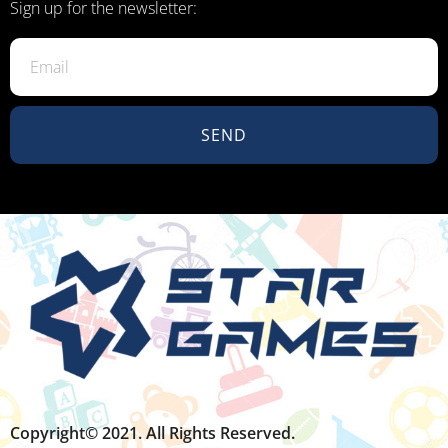
Sign up for the newsletter:
SEND
Copyright© 2021. All Rights Reserved.