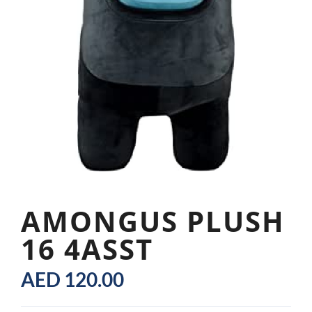
AMONGUS PLUSH
16 4ASST
AED
120.00