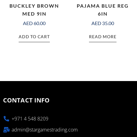
BUCKLEY BROWN
PAJAMA BLUE REG
MED 9IN
6IN
AED
60.00
AED
35.00
ADD TO CART
READ MORE
CONTACT INFO
+971 4 548 8209
admin@stargamestrading.com