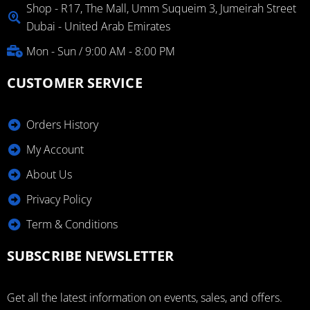
Shop - R17, The Mall, Umm Suqueim 3, Jumeirah Street
Dubai - United Arab Emirates
Mon - Sun / 9:00 AM - 8:00 PM
CUSTOMER SERVICE
Orders History
My Account
About Us
Privacy Policy
Term & Conditions
SUBSCRIBE NEWSLETTER
Get all the latest information on events, sales, and offers.