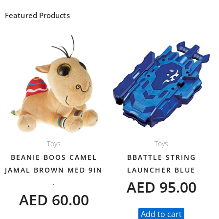
Featured Products
Toys
Toys
BEANIE BOOS CAMEL
BBATTLE STRING
JAMAL BROWN MED 9IN
LAUNCHER BLUE
AED
95.00
.
AED
60.00
Add to cart