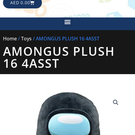
CART
AED
0.00
Menu
Home
/
Toys
/ AMONGUS PLUSH 16 4ASST
AMONGUS PLUSH
16 4ASST