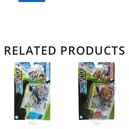
RELATED PRODUCTS
Toys
Toys