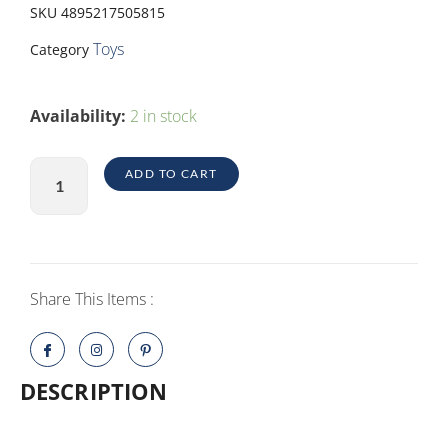
SKU
4895217505815
Toys
Category
AMONGUS
Availability:
2 in stock
PLUSH
16
ADD TO CART
4ASST
quantity
Share This Items :
DESCRIPTION