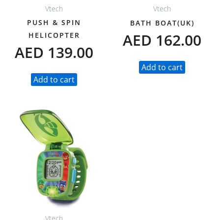
Vtech
Vtech
PUSH & SPIN
BATH BOAT(UK)
AED
162.00
HELICOPTER
AED
139.00
Add to cart
Add to cart
Vtech