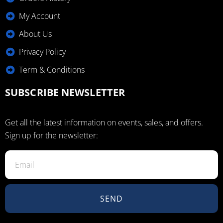
My Account
About Us
Privacy Policy
Term & Conditions
SUBSCRIBE NEWSLETTER
Get all the latest information on events, sales, and offers.
Sign up for the newsletter:
SEND