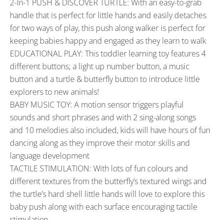
2-In-1 PUSH & DISCOVER TURTLE: With an easy-to-grab
handle that is perfect for little hands and easily detaches
for two ways of play, this push along walker is perfect for
keeping babies happy and engaged as they learn to walk
EDUCATIONAL PLAY: This toddler learning toy features 4
different buttons; a light up number button, a music
button and a turtle & butterfly button to introduce little
explorers to new animals!
BABY MUSIC TOY: A motion sensor triggers playful
sounds and short phrases and with 2 sing-along songs
and 10 melodies also included, kids will have hours of fun
dancing along as they improve their motor skills and
language development
TACTILE STIMULATION: With lots of fun colours and
different textures from the butterfly’s textured wings and
the turtle’s hard shell little hands will love to explore this
baby push along with each surface encouraging tactile
stimulation