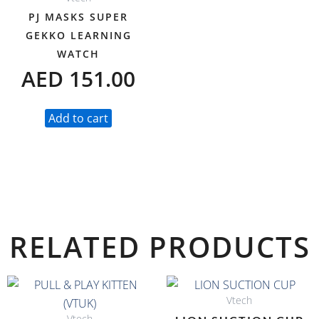
PJ MASKS SUPER
GEKKO LEARNING
WATCH
AED
151.00
Add to cart
RELATED PRODUCTS
Vtech
Vtech