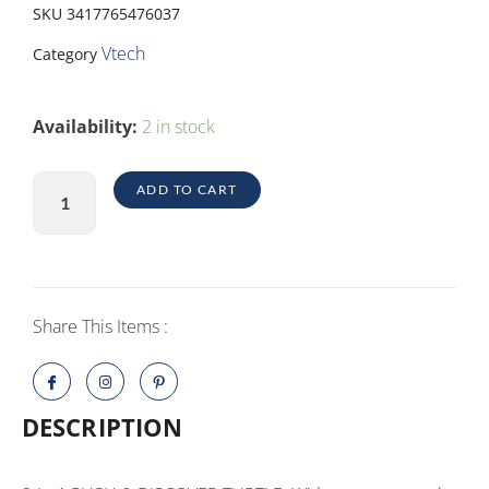
SKU
3417765476037
Vtech
Category
2-
Availability:
2 in stock
IN-
1
ADD TO CART
PUSH
&
DISCOVER
TURTLE
quantity
Share This Items :
DESCRIPTION