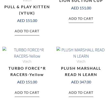
LION SUCTION CUP
PULL & PLAY KITTEN
AED
151.00
(VTUK)
ADD TO CART
AED
151.00
ADD TO CART
Vtech
Vtech
TURBO FORCE^R
PLUSH MARSHALL
RACERS-Yellow
READ N LEARN
AED
151.00
AED
347.00
ADD TO CART
ADD TO CART