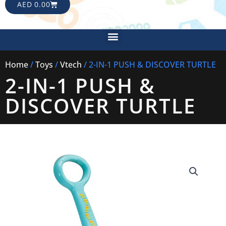
CART
AED
0.00
Menu
Home
/
Toys
/
Vtech
/ 2-IN-1 PUSH & DISCOVER TURTLE
2-IN-1 PUSH &
DISCOVER TURTLE