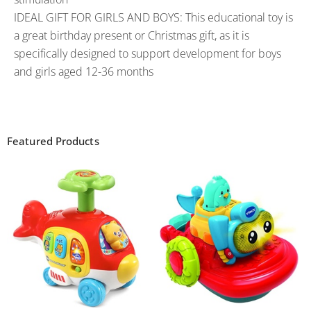
IDEAL GIFT FOR GIRLS AND BOYS: This educational toy is
a great birthday present or Christmas gift, as it is
specifically designed to support development for boys
and girls aged 12-36 months
Featured Products