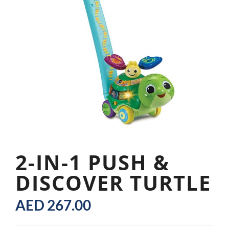
2-IN-1 PUSH &
DISCOVER TURTLE
AED
267.00