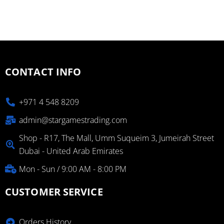
CONTACT INFO
+971 4 548 8209
admin@stargamestrading.com
Shop - R17, The Mall, Umm Suqueim 3, Jumeirah Street
Dubai - United Arab Emirates
Mon - Sun / 9:00 AM - 8:00 PM
CUSTOMER SERVICE
Orders History